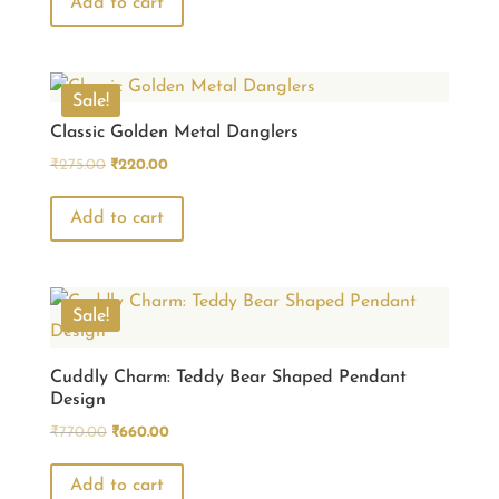
was:
is:
Add to cart
₹440.00.
₹330.00.
Sale!
Classic Golden Metal Danglers
Original
Current
₹
275.00
₹
220.00
price
price
was:
is:
Add to cart
₹275.00.
₹220.00.
Sale!
Cuddly Charm: Teddy Bear Shaped Pendant
Design
Original
Current
₹
770.00
₹
660.00
price
price
was:
is:
Add to cart