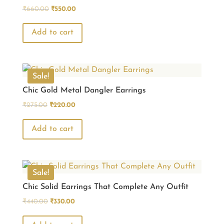
Original
Current
₹
660.00
₹
550.00
price
price
was:
is:
Add to cart
₹660.00.
₹550.00.
Sale!
Chic Gold Metal Dangler Earrings
Original
Current
₹
275.00
₹
220.00
price
price
was:
is:
Add to cart
₹275.00.
₹220.00.
Sale!
Chic Solid Earrings That Complete Any Outfit
Original
Current
₹
440.00
₹
330.00
price
price