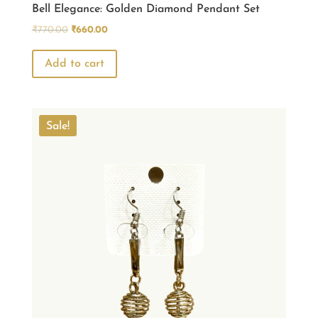
Bell Elegance: Golden Diamond Pendant Set
Original
Current
₹
770.00
₹
660.00
price
price
was:
is:
Add to cart
₹770.00.
₹660.00.
Sale!