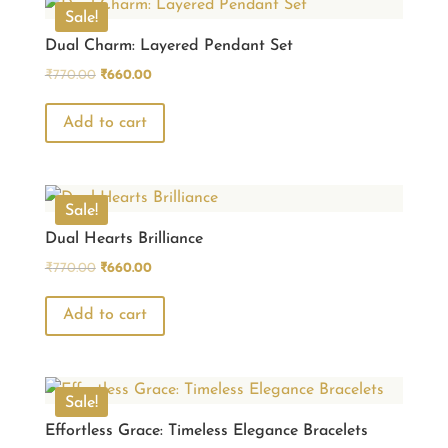
Sale!
Dual Charm: Layered Pendant Set
Original
Current
₹
770.00
₹
660.00
price
price
was:
is:
Add to cart
₹770.00.
₹660.00.
Sale!
Dual Hearts Brilliance
Original
Current
₹
770.00
₹
660.00
price
price
was:
is:
Add to cart
₹770.00.
₹660.00.
Sale!
Effortless Grace: Timeless Elegance Bracelets