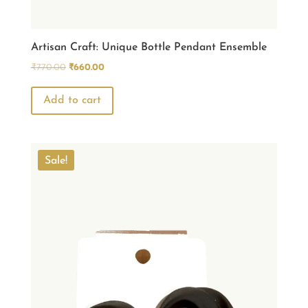
Artisan Craft: Unique Bottle Pendant Ensemble
Original
Current
₹
770.00
₹
660.00
price
price
was:
is:
Add to cart
₹770.00.
₹660.00.
Sale!