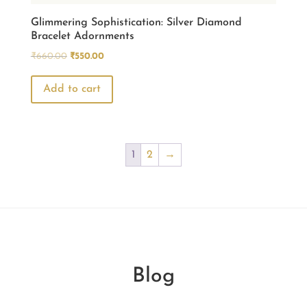
page
Glimmering Sophistication: Silver Diamond
Bracelet Adornments
Original
Current
₹
660.00
₹
550.00
price
price
was:
is:
Add to cart
₹660.00.
₹550.00.
1
2
→
Blog