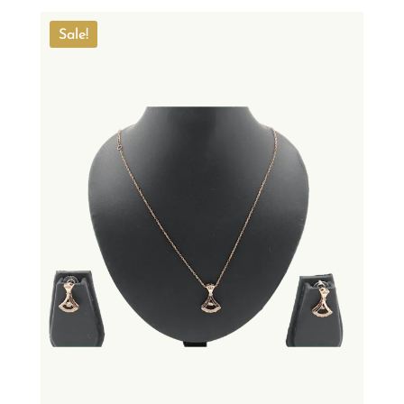
Sale!