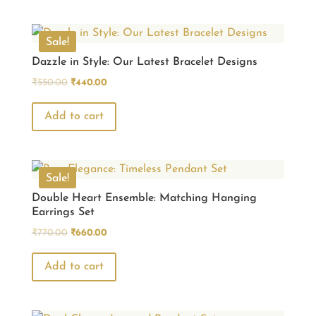
Sale!
Dazzle in Style: Our Latest Bracelet Designs
Original
Current
₹
550.00
₹
440.00
price
price
was:
is:
Add to cart
₹550.00.
₹440.00.
Sale!
Double Heart Ensemble: Matching Hanging
Earrings Set
Original
Current
₹
770.00
₹
660.00
price
price
was:
is:
Add to cart
₹770.00.
₹660.00.