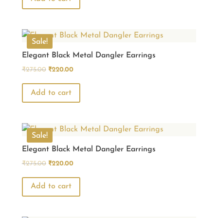
₹275.00.
₹220.00.
Sale!
Elegant Black Metal Dangler Earrings
Original
Current
₹
275.00
₹
220.00
price
price
was:
is:
Add to cart
₹275.00.
₹220.00.
Sale!
Elegant Black Metal Dangler Earrings
Original
Current
₹
275.00
₹
220.00
price
price
was:
is:
Add to cart
₹275.00.
₹220.00.