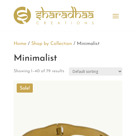
Home
/
Shop by Collection
/ Minimalist
Minimalist
Showing 1–40 of 79 results
Sale!