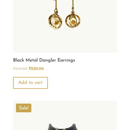
Black Metal Dangler Earrings
Original
Current
₹
275.00
₹
220.00
price
price
was:
is:
Add to cart
₹275.00.
₹220.00.
Sale!