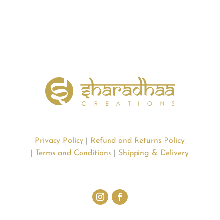
Privacy Policy
|
Refund and Returns Policy
|
Terms and Conditions
|
Shipping & Delivery