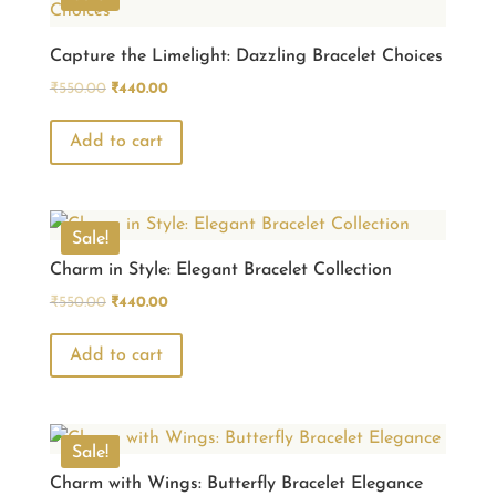
Capture the Limelight: Dazzling Bracelet Choices
Original
Current
₹
550.00
₹
440.00
price
price
was:
is:
Add to cart
₹550.00.
₹440.00.
Sale!
Charm in Style: Elegant Bracelet Collection
Original
Current
₹
550.00
₹
440.00
price
price
was:
is:
Add to cart
₹550.00.
₹440.00.
Sale!
Charm with Wings: Butterfly Bracelet Elegance