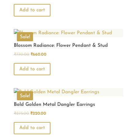
price
price
was:
is:
Add to cart
₹770.00.
₹660.00.
Sale!
Blossom Radiance: Flower Pendant & Stud
Original
Current
₹
770.00
₹
660.00
price
price
was:
is:
Add to cart
₹770.00.
₹660.00.
Sale!
Bold Golden Metal Dangler Earrings
Original
Current
₹
275.00
₹
220.00
price
price
was:
is:
Add to cart
₹275.00.
₹220.00.