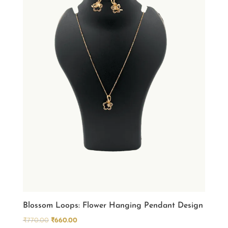
Blossom Loops: Flower Hanging Pendant Design
Original
Current
₹
770.00
₹
660.00