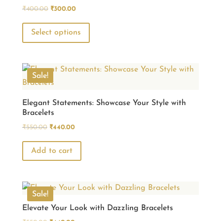
Original
Current
₹
400.00
₹
300.00
price
price
This
was:
is:
Select options
product
₹400.00.
₹300.00.
has
multiple
variants.
Sale!
The
options
Elegant Statements: Showcase Your Style with
Bracelets
may
Original
Current
be
₹
550.00
₹
440.00
price
price
chosen
was:
is:
Add to cart
on
₹550.00.
₹440.00.
the
product
page
Sale!
Elevate Your Look with Dazzling Bracelets