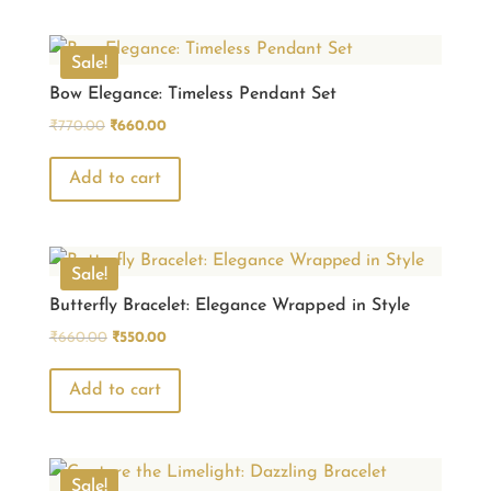
Sale!
Bow Elegance: Timeless Pendant Set
Original
Current
₹
770.00
₹
660.00
price
price
was:
is:
Add to cart
₹770.00.
₹660.00.
Sale!
Butterfly Bracelet: Elegance Wrapped in Style
Original
Current
₹
660.00
₹
550.00
price
price
was:
is:
Add to cart
₹660.00.
₹550.00.
Sale!