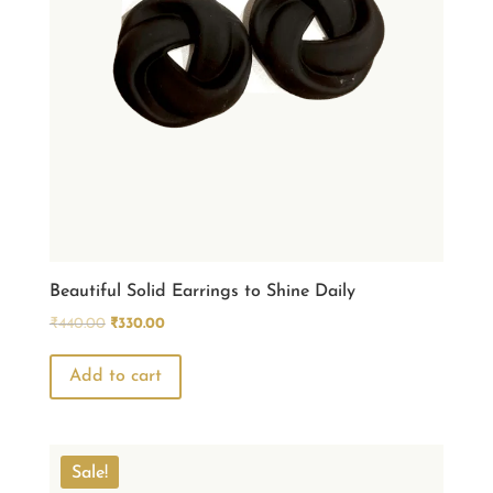
Beautiful Solid Earrings to Shine Daily
Original
Current
₹
440.00
₹
330.00
price
price
was:
is:
Add to cart
₹440.00.
₹330.00.
Sale!