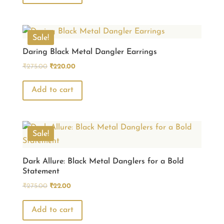
₹770.00.
₹660.00.
Sale!
Daring Black Metal Dangler Earrings
Original
Current
₹
275.00
₹
220.00
price
price
was:
is:
Add to cart
₹275.00.
₹220.00.
Sale!
Dark Allure: Black Metal Danglers for a Bold
Statement
Original
Current
₹
275.00
₹
22.00
price
price
was:
is:
Add to cart
₹275.00.
₹22.00.