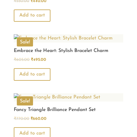
Original
Current
₹
550.00
₹
440.00
price
price
was:
is:
Add to cart
₹550.00.
₹440.00.
Sale!
Embrace the Heart: Stylish Bracelet Charm
Original
Current
₹
605.00
₹
495.00
price
price
was:
is:
Add to cart
₹605.00.
₹495.00.
Sale!
Fancy Triangle Brilliance Pendant Set
Original
Current
₹
770.00
₹
660.00
price
price
was:
is:
Add to cart