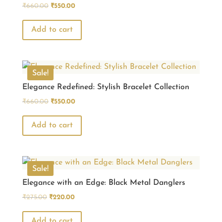
Original
Current
₹
660.00
₹
550.00
price
price
was:
is:
Add to cart
₹660.00.
₹550.00.
Sale!
Elegance Redefined: Stylish Bracelet Collection
Original
Current
₹
660.00
₹
550.00
price
price
was:
is:
Add to cart
₹660.00.
₹550.00.
Sale!
Elegance with an Edge: Black Metal Danglers
Original
Current
₹
275.00
₹
220.00
price
price
was:
is:
Add to cart