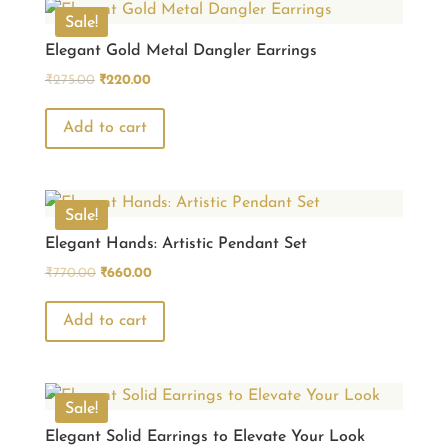
Sale!
Elegant Gold Metal Dangler Earrings
Original
Current
₹
275.00
₹
220.00
price
price
was:
is:
Add to cart
₹275.00.
₹220.00.
Sale!
Elegant Hands: Artistic Pendant Set
Original
Current
₹
770.00
₹
660.00
price
price
was:
is:
Add to cart
₹770.00.
₹660.00.
Sale!
Elegant Solid Earrings to Elevate Your Look