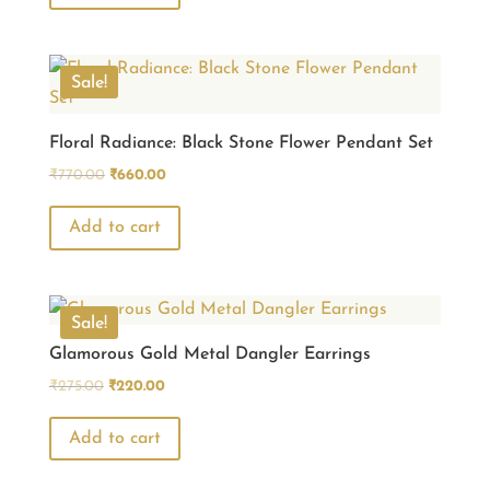
₹770.00.
₹660.00.
Sale!
Floral Radiance: Black Stone Flower Pendant Set
Original
Current
₹
770.00
₹
660.00
price
price
was:
is:
Add to cart
₹770.00.
₹660.00.
Sale!
Glamorous Gold Metal Dangler Earrings
Original
Current
₹
275.00
₹
220.00
price
price
was:
is:
Add to cart
₹275.00.
₹220.00.