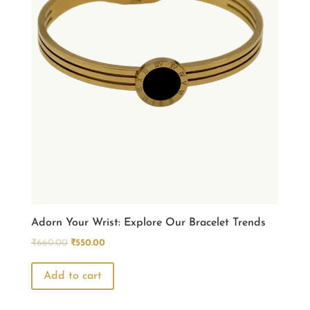
Adorn Your Wrist: Explore Our Bracelet Trends
Original
Current
₹
660.00
₹
550.00
price
price
was:
is:
Add to cart
₹660.00.
₹550.00.