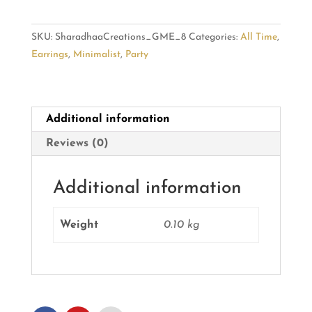
Metal
Dangler
SKU:
SharadhaaCreations_GME_8
Categories:
All Time
,
Earrings
Earrings
,
Minimalist
,
Party
quantity
Additional information
Reviews (0)
Additional information
Weight
0.10 kg