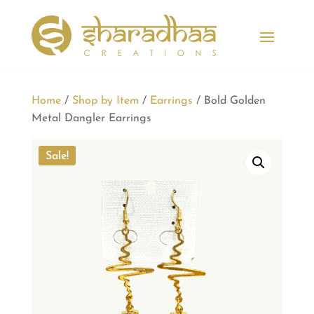
Home
/
Shop by Item
/
Earrings
/ Bold Golden
Metal Dangler Earrings
Sale!