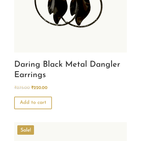
Daring Black Metal Dangler
Earrings
Original
Current
₹
275.00
₹
220.00
price
price
was:
is:
Add to cart
₹275.00.
₹220.00.
Sale!