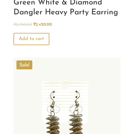
Green White & Diamond
Dangler Heavy Party Earring
Original
Current
₹
2,750.00
₹
2,420.00
price
price
was:
is:
Add to cart
₹2,750.00.
₹2,420.00.
Sale!