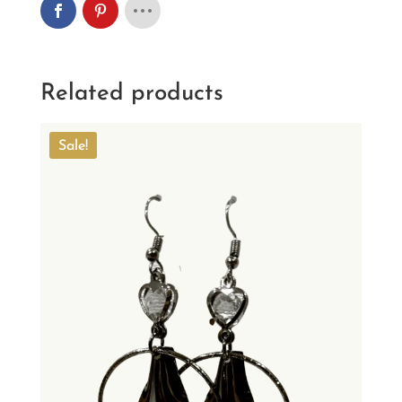
Related products
Sale!