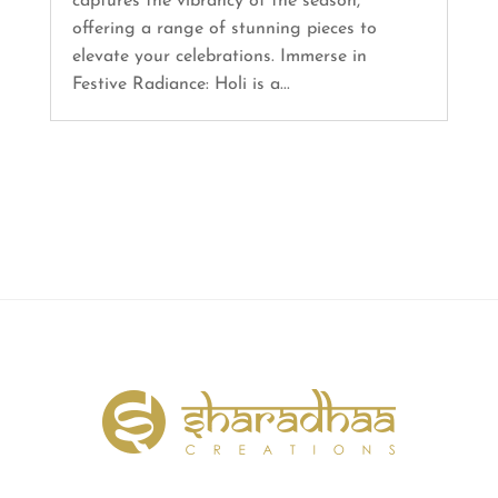
captures the vibrancy of the season,
offering a range of stunning pieces to
elevate your celebrations. Immerse in
Festive Radiance: Holi is a...