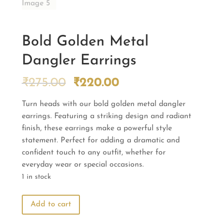
Bold Golden Metal
Dangler Earrings
Original
Current
₹
275.00
₹
220.00
price
price
Turn heads with our bold golden metal dangler
was:
is:
earrings. Featuring a striking design and radiant
₹275.00.
₹220.00.
finish, these earrings make a powerful style
statement. Perfect for adding a dramatic and
confident touch to any outfit, whether for
everyday wear or special occasions.
1 in stock
Bold
Add to cart
Golden