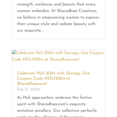
strength, resilience, and beauty that every
woman embodies. At Sharadhaa Creations,
we believe in empowering women to express
their unique style and radiate beauty with
our exquisite...
Celebrate Holi 2024 with Savings: Use
Coupon Code HOLI2024 at
Sharadhaa.com!
Feb 17, 2024
As Holi approaches, embrace the festive
spirit with Sharadhaa.com's exquisite
imitation jewellery. Our collection perfectly