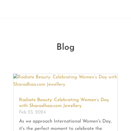
Blog
Radiate Beauty: Celebrating Women’s Day
with Sharadhaa.com Jewellery
Feb 23, 2024
As we approach International Women's Day,
it's the perfect moment to celebrate the