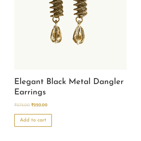
Elegant Black Metal Dangler
Earrings
Original
Current
₹
275.00
₹
220.00
price
price
was:
is:
Add to cart
₹275.00.
₹220.00.