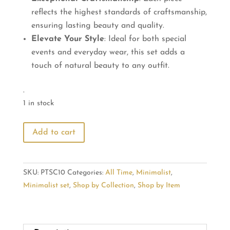
reflects the highest standards of craftsmanship,
ensuring lasting beauty and quality.
Elevate Your Style
: Ideal for both special
events and everyday wear, this set adds a
touch of natural beauty to any outfit.
.
1 in stock
Blossom
Add to cart
Radiance:
Flower
Pendant
SKU:
PTSC10
Categories:
All Time
,
Minimalist
,
&
Minimalist set
,
Shop by Collection
,
Shop by Item
Stud
quantity