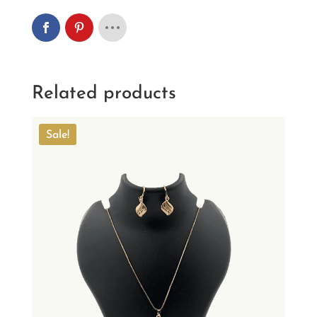
Related products
Sale!