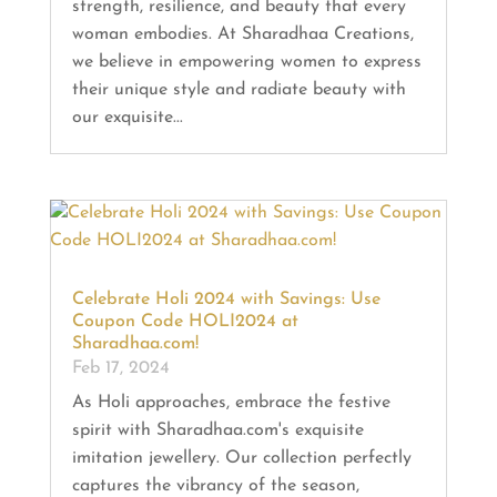
strength, resilience, and beauty that every
woman embodies. At Sharadhaa Creations,
we believe in empowering women to express
their unique style and radiate beauty with
our exquisite...
Celebrate Holi 2024 with Savings: Use
Coupon Code HOLI2024 at
Sharadhaa.com!
Feb 17, 2024
As Holi approaches, embrace the festive
spirit with Sharadhaa.com's exquisite
imitation jewellery. Our collection perfectly
captures the vibrancy of the season,