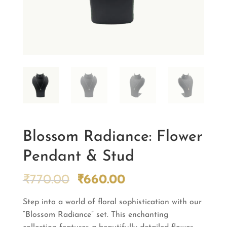
Blossom Radiance: Flower
Pendant & Stud
Original
Current
₹
770.00
₹
660.00
price
price
Step into a world of floral sophistication with our
was:
is:
“Blossom Radiance” set. This enchanting
₹770.00.
₹660.00.