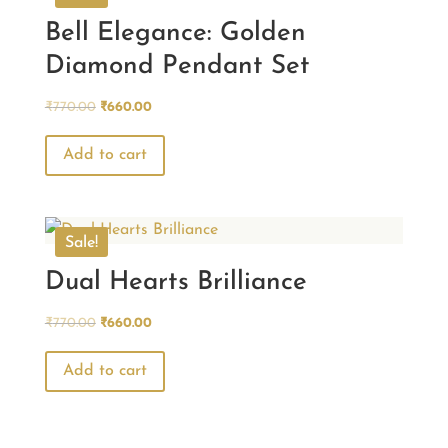
Bell Elegance: Golden
Diamond Pendant Set
Original
Current
₹
770.00
₹
660.00
price
price
was:
is:
Add to cart
₹770.00.
₹660.00.
Sale!
Dual Hearts Brilliance
Original
Current
₹
770.00
₹
660.00
price
price
was:
is:
Add to cart
₹770.00.
₹660.00.