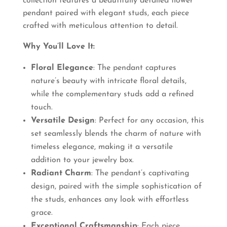
collection features a beautifully detailed flower
pendant paired with elegant studs, each piece
crafted with meticulous attention to detail.
Why You’ll Love It:
Floral Elegance
: The pendant captures
nature’s beauty with intricate floral details,
while the complementary studs add a refined
touch.
Versatile Design
: Perfect for any occasion, this
set seamlessly blends the charm of nature with
timeless elegance, making it a versatile
addition to your jewelry box.
Radiant Charm
: The pendant’s captivating
design, paired with the simple sophistication of
the studs, enhances any look with effortless
grace.
Exceptional Craftsmanship
: Each piece