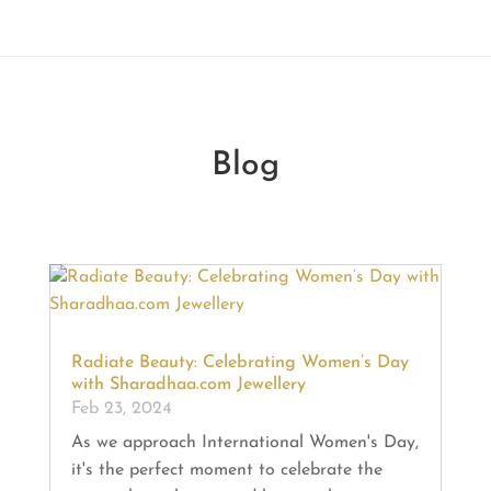
Blog
Radiate Beauty: Celebrating Women’s Day
with Sharadhaa.com Jewellery
Feb 23, 2024
As we approach International Women's Day,
it's the perfect moment to celebrate the