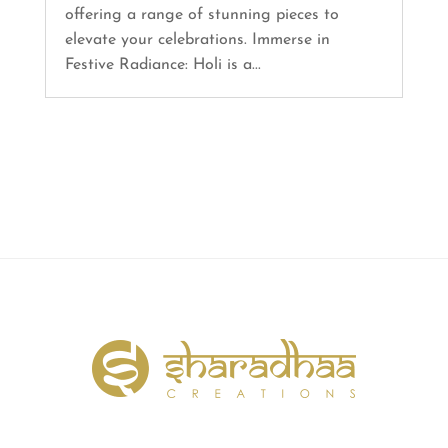
offering a range of stunning pieces to
elevate your celebrations. Immerse in
Festive Radiance: Holi is a...