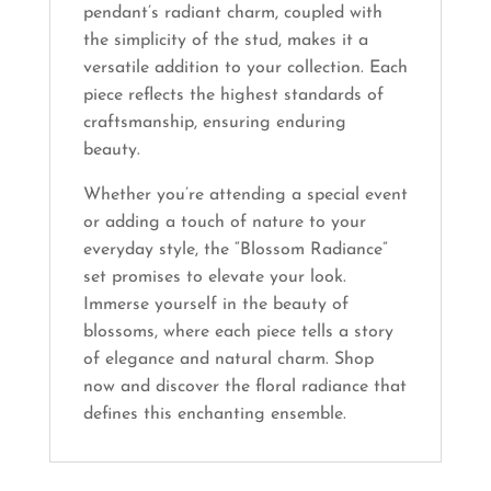
pendant’s radiant charm, coupled with
the simplicity of the stud, makes it a
versatile addition to your collection. Each
piece reflects the highest standards of
craftsmanship, ensuring enduring
beauty.
Whether you’re attending a special event
or adding a touch of nature to your
everyday style, the “Blossom Radiance”
set promises to elevate your look.
Immerse yourself in the beauty of
blossoms, where each piece tells a story
of elegance and natural charm. Shop
now and discover the floral radiance that
defines this enchanting ensemble.