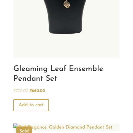
Gleaming Leaf Ensemble
Pendant Set
Original
Current
₹
770.00
₹
660.00
price
price
was:
is:
Add to cart
₹770.00.
₹660.00.
Sale!