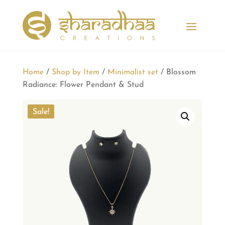
Home
/
Shop by Item
/
Minimalist set
/ Blossom
Radiance: Flower Pendant & Stud
Sale!