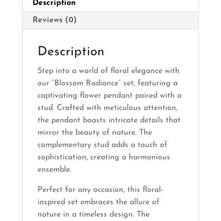
Description
Reviews (0)
Description
Step into a world of floral elegance with
our “Blossom Radiance” set, featuring a
captivating flower pendant paired with a
stud. Crafted with meticulous attention,
the pendant boasts intricate details that
mirror the beauty of nature. The
complementary stud adds a touch of
sophistication, creating a harmonious
ensemble.
Perfect for any occasion, this floral-
inspired set embraces the allure of
nature in a timeless design. The