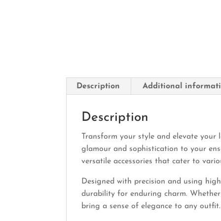
Description
Additional informat
Description
Transform your style and elevate your l
glamour and sophistication to your ens
versatile accessories that cater to vari
Designed with precision and using high-q
durability for enduring charm. Whether 
bring a sense of elegance to any outfit.