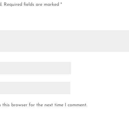
d.
Required fields are marked
*
 this browser for the next time I comment.