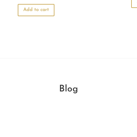
price
price
was:
is:
Add to cart
₹440.00.
₹330.00.
Blog