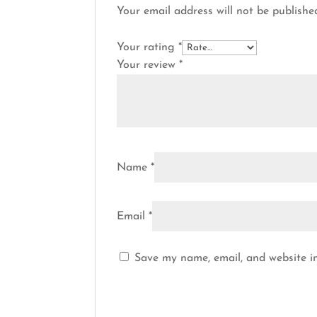
Your email address will not be publishe
Your rating
*
Your review
*
Name
*
Email
*
Save my name, email, and website in