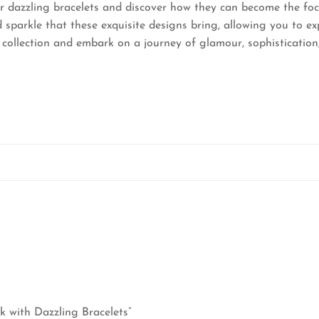
r dazzling bracelets and discover how they can become the foc
 sparkle that these exquisite designs bring, allowing you to e
 collection and embark on a journey of glamour, sophisticatio
ok with Dazzling Bracelets”