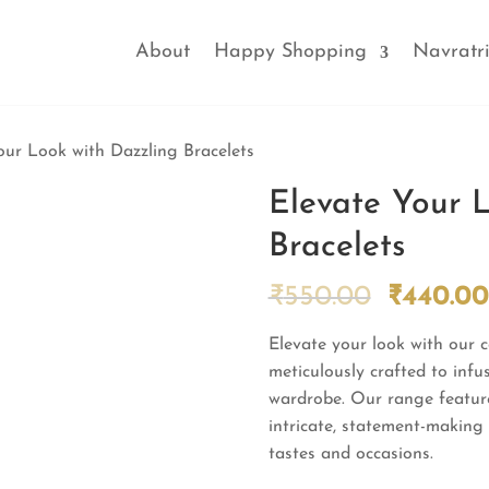
About
Happy Shopping
Navratri
our Look with Dazzling Bracelets
Elevate Your 
Bracelets
Origina
₹
550.00
₹
440.00
price
Elevate your look with our c
was:
meticulously crafted to infu
₹550.00
wardrobe. Our range feature
intricate, statement-making p
tastes and occasions.