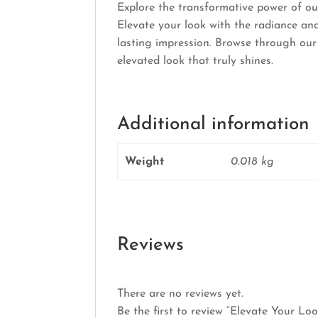
Explore the transformative power of ou
Elevate your look with the radiance and
lasting impression. Browse through our
elevated look that truly shines.
Additional information
Weight
0.018 kg
Reviews
There are no reviews yet.
Be the first to review “Elevate Your Lo