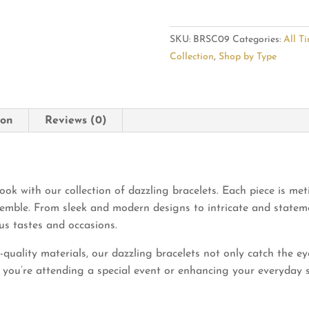
Look
with
SKU:
BRSC09
Categories:
All T
Dazzling
Collection
,
Shop by Type
Bracelets
quantity
ion
Reviews (0)
ook with our collection of dazzling bracelets. Each piece is met
emble. From sleek and modern designs to intricate and stateme
ous tastes and occasions.
uality materials, our dazzling bracelets not only catch the eye
you’re attending a special event or enhancing your everyday sty