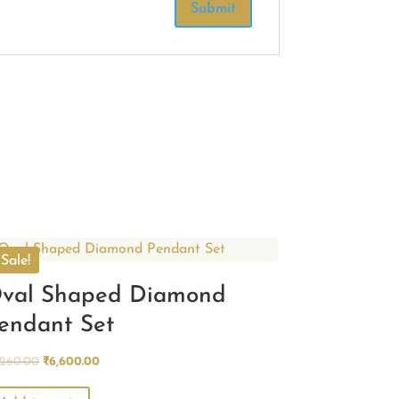
Sale!
val Shaped Diamond
endant Set
Original
Current
,260.00
₹
6,600.00
price
price