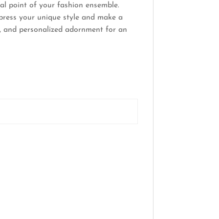
al point of your fashion ensemble.
xpress your unique style and make a
n, and personalized adornment for an