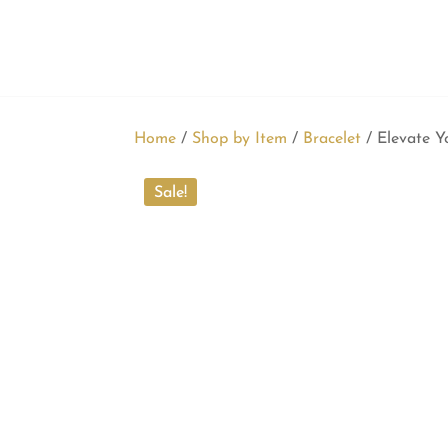
Home
/
Shop by Item
/
Bracelet
/ Elevate Y
Sale!