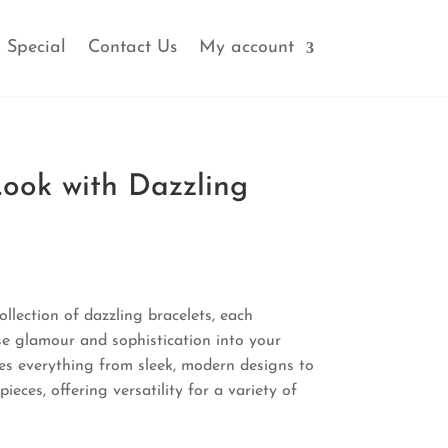
 Special
Contact Us
My account
Look with Dazzling
l
Current
price
ollection of dazzling bracelets, each
is:
se glamour and sophistication into your
.
₹440.00.
s everything from sleek, modern designs to
ieces, offering versatility for a variety of