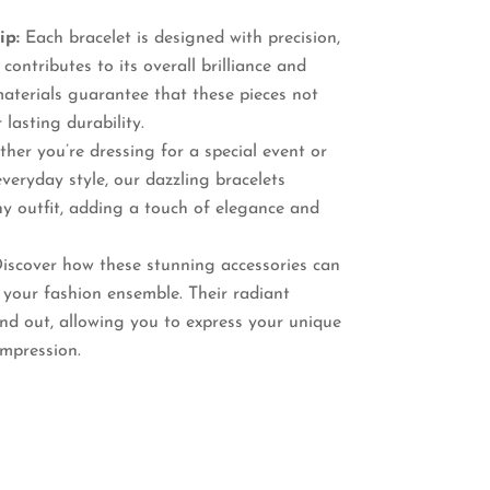
ip:
Each bracelet is designed with precision,
contributes to its overall brilliance and
aterials guarantee that these pieces not
 lasting durability.
er you’re dressing for a special event or
veryday style, our dazzling bracelets
y outfit, adding a touch of elegance and
iscover how these stunning accessories can
 your fashion ensemble. Their radiant
and out, allowing you to express your unique
impression.