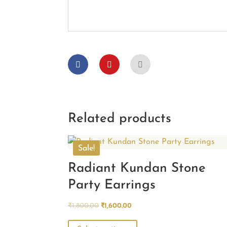
Related products
Sale!
Radiant Kundan Stone
Party Earrings
Original
Current
₹
1,800.00
₹
1,600.00
price
price
This