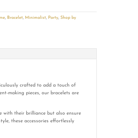
ime
,
Bracelet
,
Minimalist
,
Party
,
Shop by
iculously crafted to add a touch of
nt-making pieces, our bracelets are
 with their brilliance but also ensure
le, these accessories effortlessly