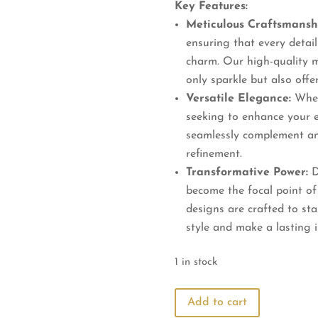
Key Features:
Meticulous Craftsmansh
ensuring that every detail 
charm. Our high-quality m
only sparkle but also offer
Versatile Elegance:
Wheth
seeking to enhance your e
seamlessly complement an
refinement.
Transformative Power:
D
become the focal point of
designs are crafted to st
style and make a lasting 
1 in stock
Elevate
Add to cart
Your