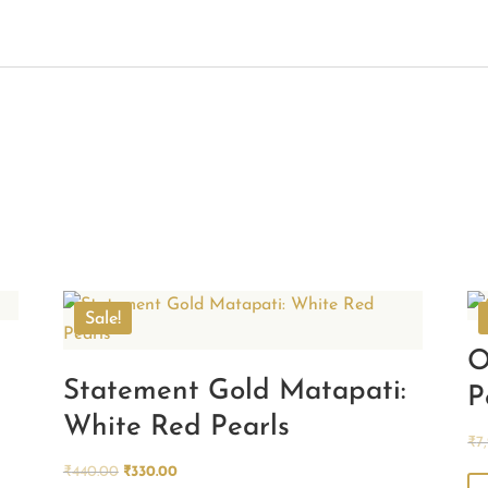
Sale!
O
Statement Gold Matapati:
P
White Red Pearls
₹
7
Original
Current
₹
440.00
₹
330.00