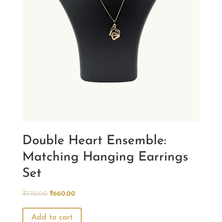
Double Heart Ensemble:
Matching Hanging Earrings
Set
Original
Current
₹
770.00
₹
660.00
price
price
was:
is:
Add to cart