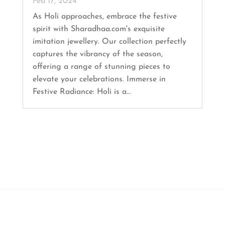
Feb 17, 2024
As Holi approaches, embrace the festive
spirit with Sharadhaa.com's exquisite
imitation jewellery. Our collection perfectly
captures the vibrancy of the season,
offering a range of stunning pieces to
elevate your celebrations. Immerse in
Festive Radiance: Holi is a...