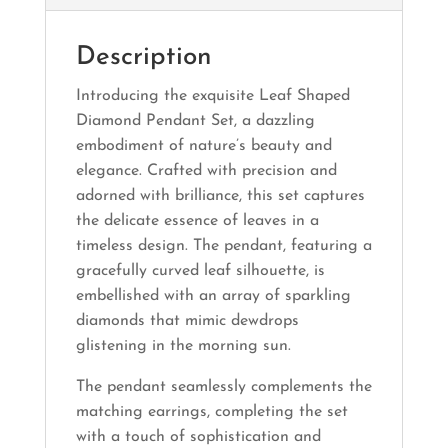
Description
Introducing the exquisite Leaf Shaped
Diamond Pendant Set, a dazzling
embodiment of nature’s beauty and
elegance. Crafted with precision and
adorned with brilliance, this set captures
the delicate essence of leaves in a
timeless design. The pendant, featuring a
gracefully curved leaf silhouette, is
embellished with an array of sparkling
diamonds that mimic dewdrops
glistening in the morning sun.
The pendant seamlessly complements the
matching earrings, completing the set
with a touch of sophistication and