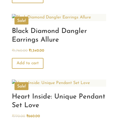
₹770.00.
₹660.00.
Sale!
Black Diamond Dangler
Earrings Allure
Original
Current
₹
1,760.00
₹
1,540.00
price
price
was:
is:
Add to cart
₹1,760.00.
₹1,540.00.
Sale!
Heart Inside: Unique Pendant
Set Love
Original
Current
₹
770.00
₹
660.00