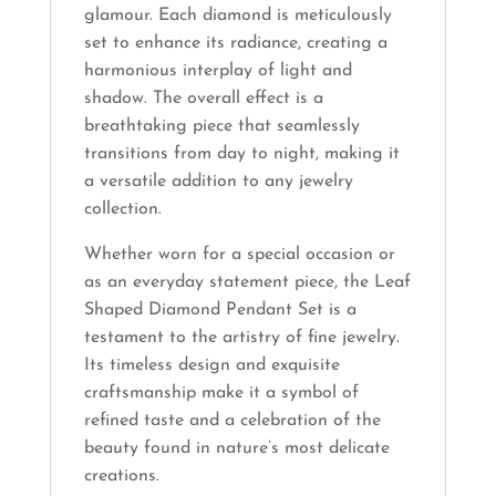
glamour. Each diamond is meticulously
set to enhance its radiance, creating a
harmonious interplay of light and
shadow. The overall effect is a
breathtaking piece that seamlessly
transitions from day to night, making it
a versatile addition to any jewelry
collection.
Whether worn for a special occasion or
as an everyday statement piece, the Leaf
Shaped Diamond Pendant Set is a
testament to the artistry of fine jewelry.
Its timeless design and exquisite
craftsmanship make it a symbol of
refined taste and a celebration of the
beauty found in nature’s most delicate
creations.