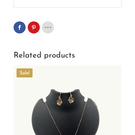
Related products
Sale!