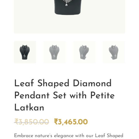
Leaf Shaped Diamond
Pendant Set with Petite
Latkan
Original
Current
₹
3,850.00
₹
3,465.00
price
price
Embrace nature’s elegance with our Leaf Shaped
was:
is: