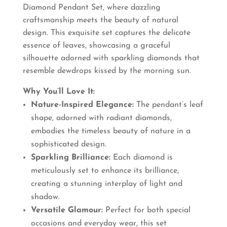
Diamond Pendant Set, where dazzling
₹3,850.00.
₹3,465.00.
craftsmanship meets the beauty of natural
design. This exquisite set captures the delicate
essence of leaves, showcasing a graceful
silhouette adorned with sparkling diamonds that
resemble dewdrops kissed by the morning sun.
Why You’ll Love It:
Nature-Inspired Elegance:
The pendant’s leaf
shape, adorned with radiant diamonds,
embodies the timeless beauty of nature in a
sophisticated design.
Sparkling Brilliance:
Each diamond is
meticulously set to enhance its brilliance,
creating a stunning interplay of light and
shadow.
Versatile Glamour:
Perfect for both special
occasions and everyday wear, this set