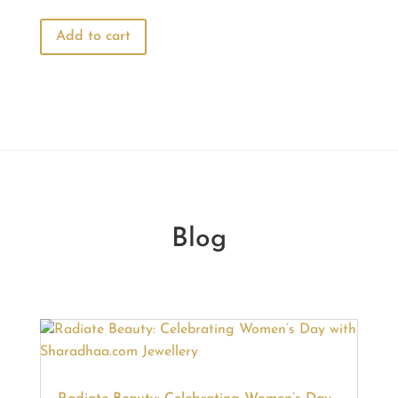
price
price
was:
is:
Add to cart
₹770.00.
₹660.00.
Blog