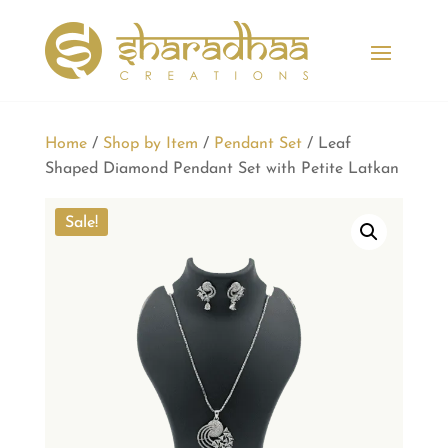
Home
/
Shop by Item
/
Pendant Set
/ Leaf
Shaped Diamond Pendant Set with Petite Latkan
Sale!