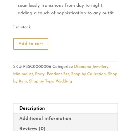
seamlessly transitions from day to night,
adding a touch of sophistication to any outfit.
1 in stock
Leaf
Add to cart
Shaped
Diamond
Pendant
SKU:
PSSC0000006
Categories:
Diamond Jewellery
,
Set
Minimalist
,
Party
,
Pendant Set
,
Shop by Collection
,
Shop
with
by Item
,
Shop by Type
,
Wedding
Petite
Latkan
quantity
Description
Additional information
Reviews (0)