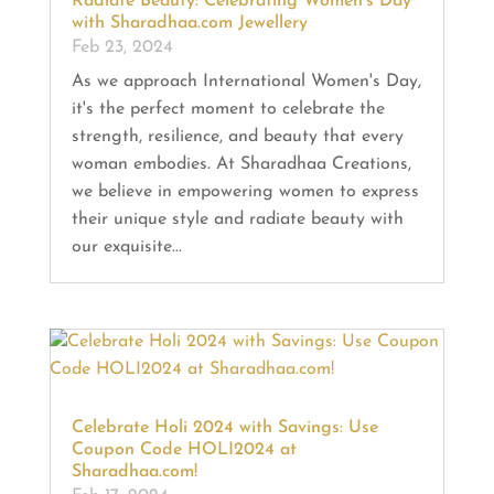
Radiate Beauty: Celebrating Women’s Day
with Sharadhaa.com Jewellery
Feb 23, 2024
As we approach International Women's Day,
it's the perfect moment to celebrate the
strength, resilience, and beauty that every
woman embodies. At Sharadhaa Creations,
we believe in empowering women to express
their unique style and radiate beauty with
our exquisite...
Celebrate Holi 2024 with Savings: Use
Coupon Code HOLI2024 at
Sharadhaa.com!