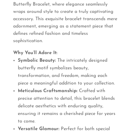
Butterfly Bracelet, where elegance seamlessly
₹660.00.
₹550.00.
wraps around style to create a truly captivating
accessory. This exquisite bracelet transcends mere
adornment, emerging as a statement piece that
defines refined fashion and timeless
sophistication.
Why You’ll Adore It:
Symbolic Beauty:
The intricately designed
butterfly motif symbolizes beauty,
transformation, and freedom, making each
piece a meaningful addition to your collection.
Meticulous Craftsmanship:
Crafted with
precise attention to detail, this bracelet blends
delicate aesthetics with enduring quality,
ensuring it remains a cherished piece for years
to come.
Versatile Glamour:
Perfect for both special