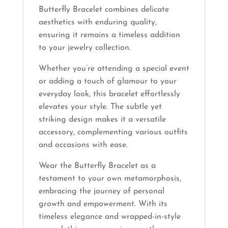
Butterfly Bracelet combines delicate
aesthetics with enduring quality,
ensuring it remains a timeless addition
to your jewelry collection.
Whether you’re attending a special event
or adding a touch of glamour to your
everyday look, this bracelet effortlessly
elevates your style. The subtle yet
striking design makes it a versatile
accessory, complementing various outfits
and occasions with ease.
Wear the Butterfly Bracelet as a
testament to your own metamorphosis,
embracing the journey of personal
growth and empowerment. With its
timeless elegance and wrapped-in-style