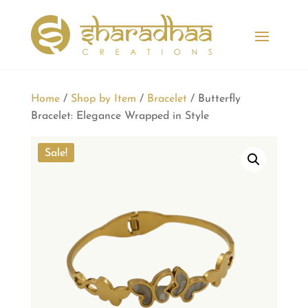
Home
/
Shop by Item
/
Bracelet
/ Butterfly
Bracelet: Elegance Wrapped in Style
Sale!