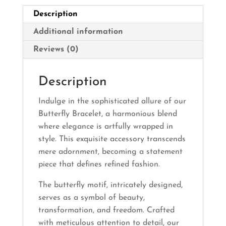
Description
Additional information
Reviews (0)
Description
Indulge in the sophisticated allure of our
Butterfly Bracelet, a harmonious blend
where elegance is artfully wrapped in
style. This exquisite accessory transcends
mere adornment, becoming a statement
piece that defines refined fashion.
The butterfly motif, intricately designed,
serves as a symbol of beauty,
transformation, and freedom. Crafted
with meticulous attention to detail, our