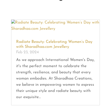
Radiate Beauty: Celebrating Women’s Day
with Sharadhaa.com Jewellery
Feb 23, 2024
As we approach International Women's Day,
it's the perfect moment to celebrate the
strength, resilience, and beauty that every
woman embodies. At Sharadhaa Creations,
we believe in empowering women to express
their unique style and radiate beauty with
our exquisite...