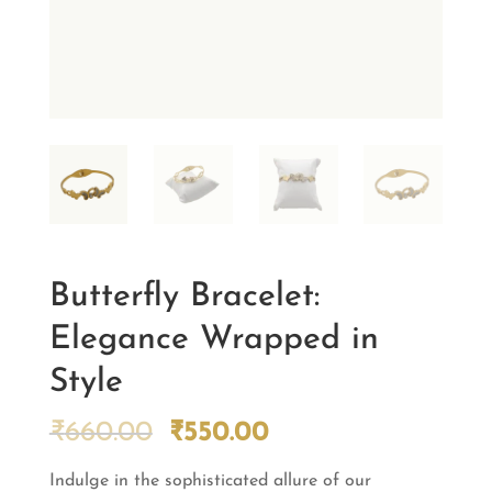
Butterfly Bracelet:
Elegance Wrapped in
Style
Original
Current
₹
660.00
₹
550.00
price
price
Indulge in the sophisticated allure of our
was:
is: