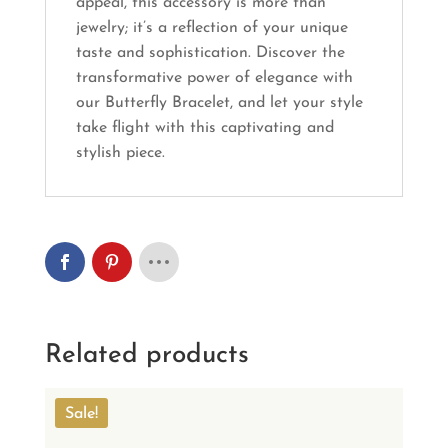
appeal, this accessory is more than
jewelry; it’s a reflection of your unique
taste and sophistication. Discover the
transformative power of elegance with
our Butterfly Bracelet, and let your style
take flight with this captivating and
stylish piece.
Related products
Sale!