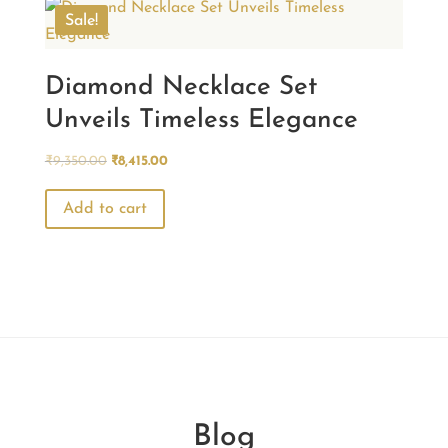
Sale!
Diamond Necklace Set
Unveils Timeless Elegance
Original
Current
₹
9,350.00
₹
8,415.00
price
price
was:
is:
Add to cart
₹9,350.00.
₹8,415.00.
Blog