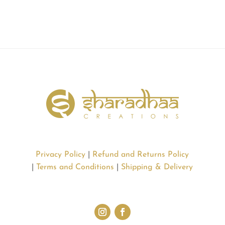
Privacy Policy
|
Refund and Returns Policy
|
Terms and Conditions
|
Shipping & Delivery