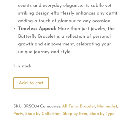
events and everyday elegance, its subtle yet
striking design effortlessly enhances any outfit,
adding a touch of glamour to any occasion.
Timeless Appeal:
More than just jewelry, the
Butterfly Bracelet is a reflection of personal
growth and empowerment, celebrating your
unique journey and style.
1 in stock
Butterfly
Add to cart
Bracelet:
Elegance
Wrapped
SKU:
BRSC04
Categories:
All Time
,
Bracelet
,
Minimalist
,
in
Party
,
Shop by Collection
,
Shop by Item
,
Shop by Type
Style
quantity