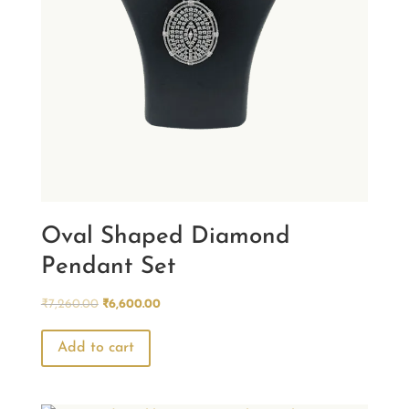
Oval Shaped Diamond
Pendant Set
Original
Current
₹
7,260.00
₹
6,600.00
price
price
was:
is:
Add to cart
₹7,260.00.
₹6,600.00.