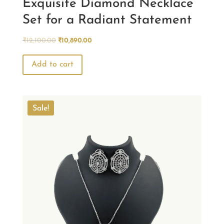
Exquisite Diamond Necklace
Set for a Radiant Statement
Original
Current
₹
12,100.00
₹
10,890.00
price
price
was:
is:
Add to cart
₹12,100.00.
₹10,890.00.
Sale!