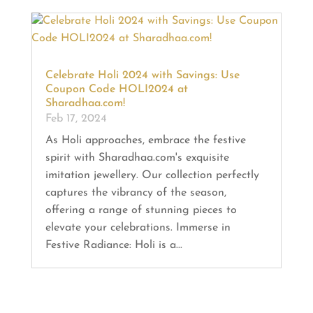
Celebrate Holi 2024 with Savings: Use
Coupon Code HOLI2024 at
Sharadhaa.com!
Feb 17, 2024
As Holi approaches, embrace the festive
spirit with Sharadhaa.com's exquisite
imitation jewellery. Our collection perfectly
captures the vibrancy of the season,
offering a range of stunning pieces to
elevate your celebrations. Immerse in
Festive Radiance: Holi is a...