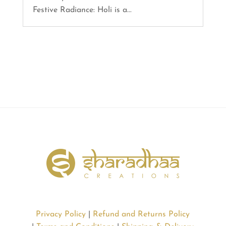
Festive Radiance: Holi is a...
Privacy Policy
|
Refund and Returns Policy