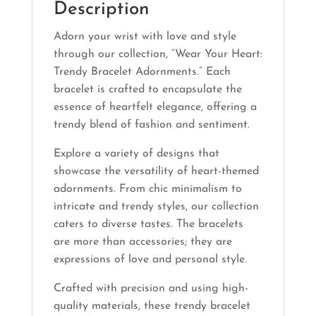
Description
Adorn your wrist with love and style
through our collection, “Wear Your Heart:
Trendy Bracelet Adornments.” Each
bracelet is crafted to encapsulate the
essence of heartfelt elegance, offering a
trendy blend of fashion and sentiment.
Explore a variety of designs that
showcase the versatility of heart-themed
adornments. From chic minimalism to
intricate and trendy styles, our collection
caters to diverse tastes. The bracelets
are more than accessories; they are
expressions of love and personal style.
Crafted with precision and using high-
quality materials, these trendy bracelet