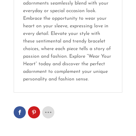
adornments seamlessly blend with your
everyday or special occasion look.
Embrace the opportunity to wear your
heart on your sleeve, expressing love in
every detail. Elevate your style with
these sentimental and trendy bracelet
choices, where each piece tells a story of
passion and fashion. Explore “Wear Your
Heart” today and discover the perfect
adornment to complement your unique
personality and fashion sense.