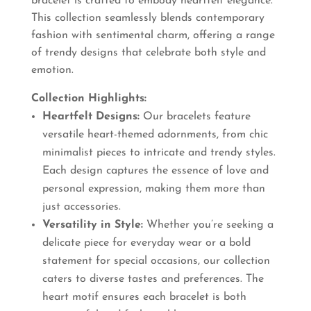
bracelet is crafted to embody heartfelt elegance.
This collection seamlessly blends contemporary
fashion with sentimental charm, offering a range
of trendy designs that celebrate both style and
emotion.
Collection Highlights:
Heartfelt Designs:
Our bracelets feature
versatile heart-themed adornments, from chic
minimalist pieces to intricate and trendy styles.
Each design captures the essence of love and
personal expression, making them more than
just accessories.
Versatility in Style:
Whether you’re seeking a
delicate piece for everyday wear or a bold
statement for special occasions, our collection
caters to diverse tastes and preferences. The
heart motif ensures each bracelet is both