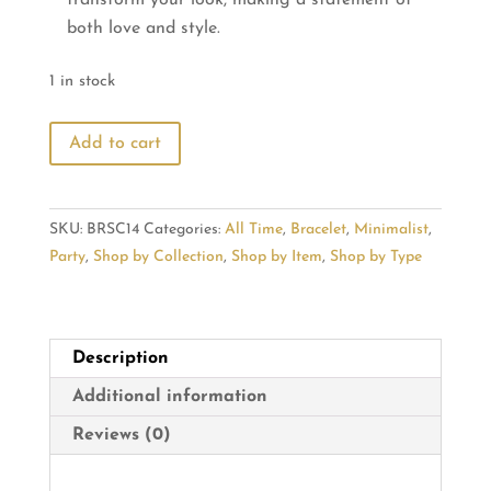
both love and style.
1 in stock
Wear
Add to cart
Your
Heart:
Trendy
SKU:
BRSC14
Categories:
All Time
,
Bracelet
,
Minimalist
,
Bracelet
Party
,
Shop by Collection
,
Shop by Item
,
Shop by Type
Adornments
quantity
Description
Additional information
Reviews (0)