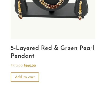
5-Layered Red & Green Pearl
Pendant
Original
Current
₹
770.00
₹
660.00
price
price
was:
is:
Add to cart
₹770.00.
₹660.00.