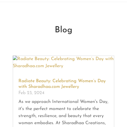
Blog
Radiate Beauty: Celebrating Women’s Day
with Sharadhaa.com Jewellery
Feb 23, 2024
As we approach International Women's Day,
it's the perfect moment to celebrate the
strength, resilience, and beauty that every
woman embodies. At Sharadhaa Creations,