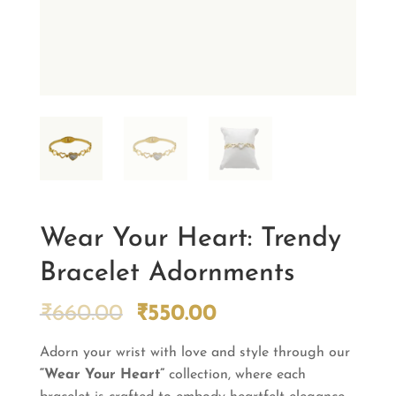
Wear Your Heart: Trendy
Bracelet Adornments
Original
Current
₹
660.00
₹
550.00
price
price
Adorn your wrist with love and style through our
was:
is:
“Wear Your Heart”
₹660.00.
collection, where each
₹550.00.