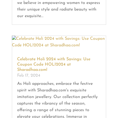
we believe in empowering women to express
their unique style and radiate beauty with
our exquisite...
Celebrate Holi 2024 with Savings: Use
Coupon Code HOLI2024 at
Sharadhaa.com!
Feb 17, 2024
As Holi approaches, embrace the festive
spirit with Sharadhaa.com's exquisite
imitation jewellery. Our collection perfectly
captures the vibrancy of the season,
offering a range of stunning pieces to
elevate your celebrations. Immerse in