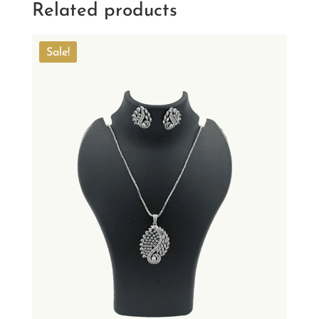
Related products
Sale!