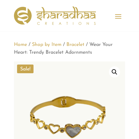
Home
/
Shop by Item
/
Bracelet
/ Wear Your
Heart: Trendy Bracelet Adornments
Sale!