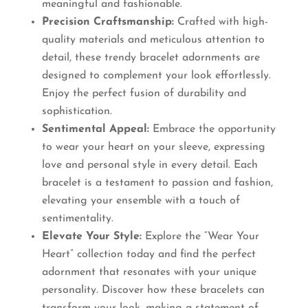
meaningful and fashionable.
Precision Craftsmanship:
Crafted with high-
quality materials and meticulous attention to
detail, these trendy bracelet adornments are
designed to complement your look effortlessly.
Enjoy the perfect fusion of durability and
sophistication.
Sentimental Appeal:
Embrace the opportunity
to wear your heart on your sleeve, expressing
love and personal style in every detail. Each
bracelet is a testament to passion and fashion,
elevating your ensemble with a touch of
sentimentality.
Elevate Your Style:
Explore the “Wear Your
Heart” collection today and find the perfect
adornment that resonates with your unique
personality. Discover how these bracelets can
transform your look, making a statement of