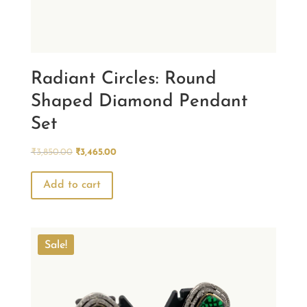
Radiant Circles: Round
Shaped Diamond Pendant
Set
Original
Current
₹
3,850.00
₹
3,465.00
price
price
was:
is:
Add to cart
₹3,850.00.
₹3,465.00.
Sale!