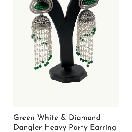
Green White & Diamond
Dangler Heavy Party Earring