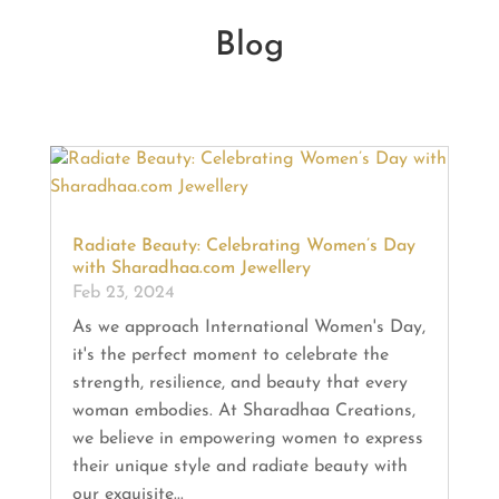
Blog
Radiate Beauty: Celebrating Women’s Day
with Sharadhaa.com Jewellery
Feb 23, 2024
As we approach International Women's Day,
it's the perfect moment to celebrate the
strength, resilience, and beauty that every
woman embodies. At Sharadhaa Creations,
we believe in empowering women to express
their unique style and radiate beauty with
our exquisite...