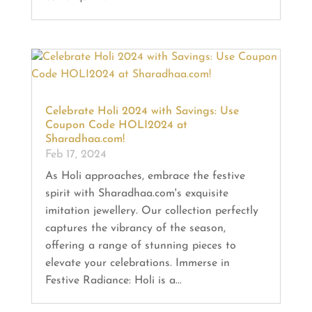
Celebrate Holi 2024 with Savings: Use
Coupon Code HOLI2024 at
Sharadhaa.com!
Feb 17, 2024
As Holi approaches, embrace the festive
spirit with Sharadhaa.com's exquisite
imitation jewellery. Our collection perfectly
captures the vibrancy of the season,
offering a range of stunning pieces to
elevate your celebrations. Immerse in
Festive Radiance: Holi is a...