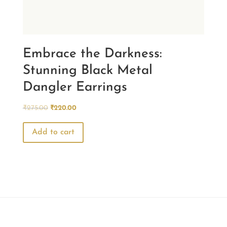
Embrace the Darkness:
Stunning Black Metal
Dangler Earrings
Original
Current
₹
275.00
₹
220.00
price
price
was:
is:
Add to cart
₹275.00.
₹220.00.