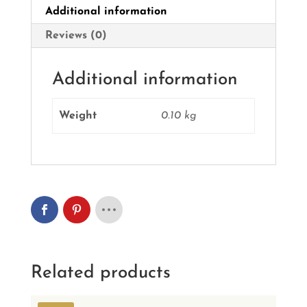
Additional information
Reviews (0)
Additional information
Weight
0.10 kg
Related products