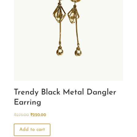
Trendy Black Metal Dangler
Earring
Original
Current
₹
275.00
₹
220.00
price
price
was:
is:
Add to cart
₹275.00.
₹220.00.