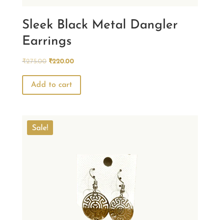
Sleek Black Metal Dangler
Earrings
Original
Current
₹
275.00
₹
220.00
price
price
was:
is:
Add to cart
₹275.00.
₹220.00.
Sale!