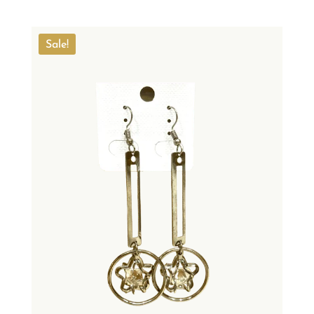
Sale!