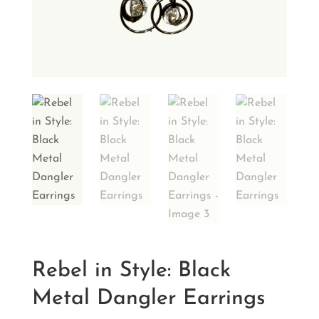
Rebel in Style: Black
Metal Dangler Earrings