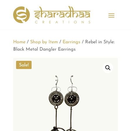
Home
/
Shop by Item
/
Earrings
/ Rebel in Style:
Black Metal Dangler Earrings
Sale!