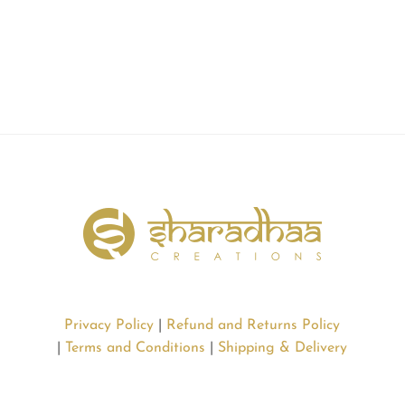
Privacy Policy
|
Refund and Returns Policy
|
Terms and Conditions
|
Shipping & Delivery