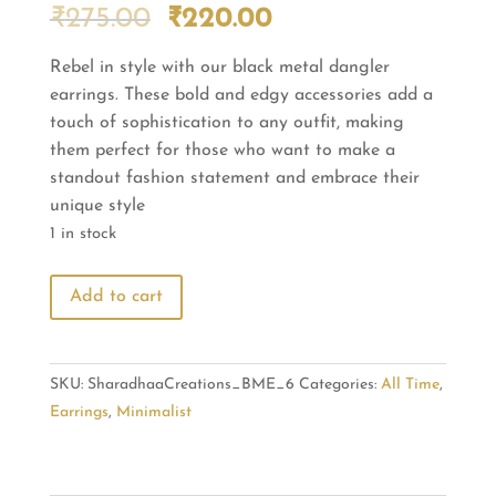
Original
Current
₹
275.00
₹
220.00
price
price
Rebel in style with our black metal dangler
was:
is:
earrings. These bold and edgy accessories add a
₹275.00.
₹220.00.
touch of sophistication to any outfit, making
them perfect for those who want to make a
standout fashion statement and embrace their
unique style
1 in stock
Rebel
Add to cart
in
Style:
Black
SKU:
SharadhaaCreations_BME_6
Categories:
All Time
,
Metal
Earrings
,
Minimalist
Dangler
Earrings
quantity