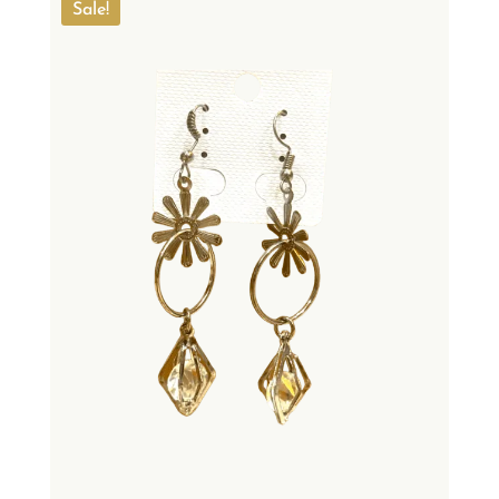
Sale!