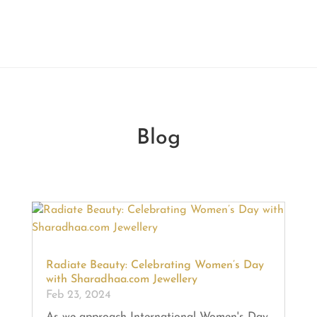
Blog
Radiate Beauty: Celebrating Women’s Day
with Sharadhaa.com Jewellery
Feb 23, 2024
As we approach International Women's Day,