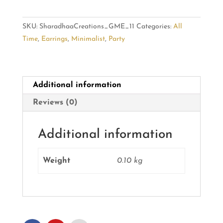
Earrings:
Modern
SKU:
SharadhaaCreations_GME_11
Categories:
All
Flair
Time
,
Earrings
,
Minimalist
,
Party
quantity
Additional information
Reviews (0)
Additional information
Weight
0.10 kg