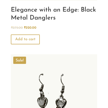
Elegance with an Edge: Black
Metal Danglers
Original
Current
₹
275.00
₹
220.00
price
price
was:
is:
Add to cart
₹275.00.
₹220.00.
Sale!