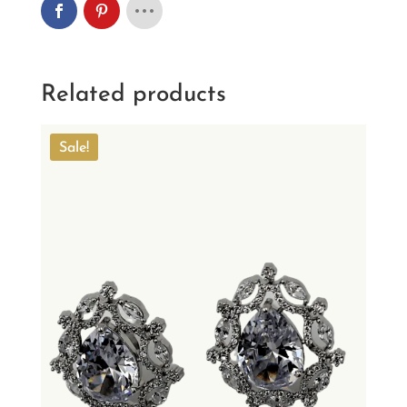
Related products
Sale!