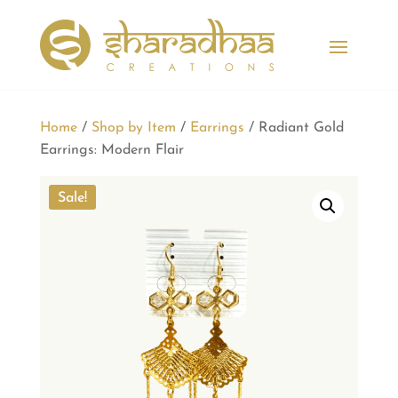
Home
/
Shop by Item
/
Earrings
/ Radiant Gold
Earrings: Modern Flair
Sale!