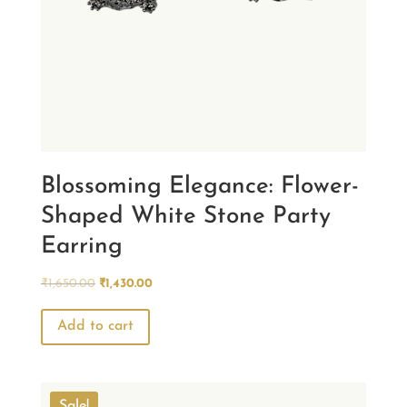
Blossoming Elegance: Flower-
Shaped White Stone Party
Earring
Original
Current
₹
1,650.00
₹
1,430.00
price
price
was:
is:
Add to cart
₹1,650.00.
₹1,430.00.
Sale!