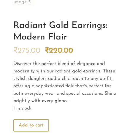
Radiant Gold Earrings:
Modern Flair
Original
Current
₹
275.00
₹
220.00
price
price
Discover the perfect blend of elegance and
was:
is:
modernity with our radiant gold earrings. These
₹275.00.
₹220.00.
stylish danglers add a chic touch to any outfit,
offering a sophisticated flair that’s perfect for
both everyday wear and special occasions. Shine
brightly with every glance.
1 in stock
Radiant
Add to cart
Gold