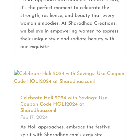
it's the perfect moment to celebrate the
strength, resilience, and beauty that every
woman embodies. At Sharadhaa Creations,
we believe in empowering women to express
their unique style and radiate beauty with
our exquisite...
Celebrate Holi 2024 with Savings: Use
Coupon Code HOLI2024 at
Sharadhaa.com!
Feb 17, 2024
As Holi approaches, embrace the festive
spirit with Sharadhaa.com's exquisite