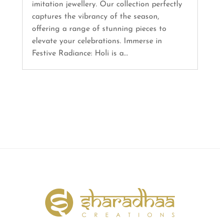
imitation jewellery. Our collection perfectly
captures the vibrancy of the season,
offering a range of stunning pieces to
elevate your celebrations. Immerse in
Festive Radiance: Holi is a...