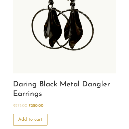
Daring Black Metal Dangler
Earrings
Original
Current
₹
275.00
₹
220.00
price
price
was:
is:
Add to cart
₹275.00.
₹220.00.