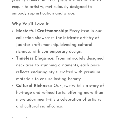
Jewelry Collection. Each piece is a testament to
exquisite artistry, meticulously designed to
embody sophistication and grace.
Why You’ll Love It:
Masterful Craftsmanship:
Every item in our
collection showcases the intricate artistry of
Jadhtar craftsmanship, blending cultural
richness with contemporary design.
Timeless Elegance:
From intricately designed
necklaces to stunning ornaments, each piece
reflects enduring style, crafted with premium
materials to ensure lasting beauty.
Cultural Richness:
Our jewelry tells a story of
heritage and refined taste, offering more than
mere adornment—it’s a celebration of artistry
and cultural significance.