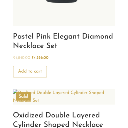
Pastel Pink Elegant Diamond
Necklace Set
Original
Current
₹
4,840.00
₹
4,356.00
price
price
was:
is:
Add to cart
₹4,840.00.
₹4,356.00.
Sale!
Oxidized Double Layered
Cylinder Shaped Necklace