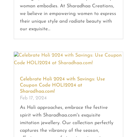
woman embodies. At Sharadhaa Creations,
we believe in empowering women to express
their unique style and radiate beauty with
our exquisite...
Celebrate Holi 2024 with Savings: Use
Coupon Code HOLI2024 at
Sharadhaa.com!
Feb 17, 2024
As Holi approaches, embrace the festive
spirit with Sharadhaa.com's exquisite
imitation jewellery. Our collection perfectly
captures the vibrancy of the season,