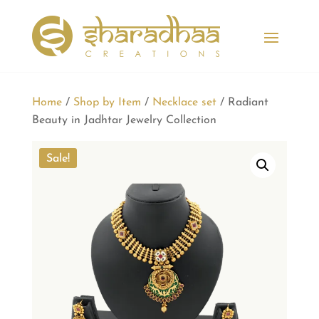
Home
/
Shop by Item
/
Necklace set
/ Radiant
Beauty in Jadhtar Jewelry Collection
Sale!