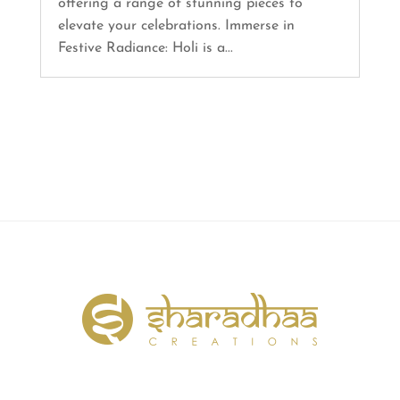
offering a range of stunning pieces to
elevate your celebrations. Immerse in
Festive Radiance: Holi is a...