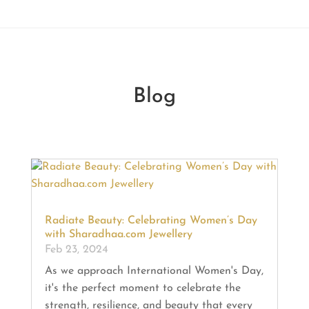
Blog
Radiate Beauty: Celebrating Women’s Day
with Sharadhaa.com Jewellery
Feb 23, 2024
As we approach International Women's Day,
it's the perfect moment to celebrate the
strength, resilience, and beauty that every