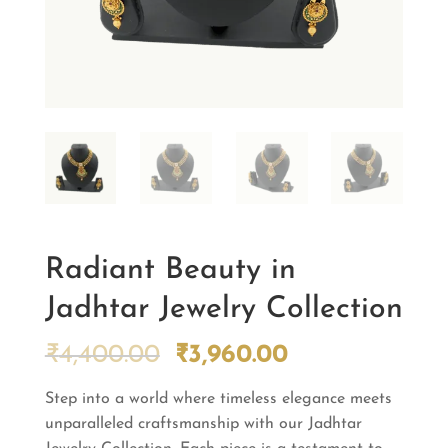
Radiant Beauty in
Jadhtar Jewelry Collection
Original
Current
₹
4,400.00
₹
3,960.00
price
price
Step into a world where timeless elegance meets
was:
is:
unparalleled craftsmanship with our Jadhtar
₹4,400.00.
₹3,960.00.