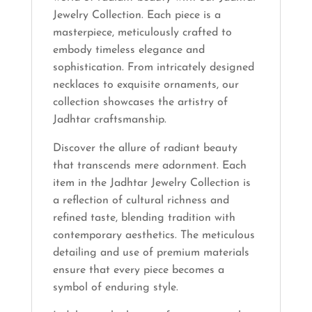
Jewelry Collection. Each piece is a
masterpiece, meticulously crafted to
embody timeless elegance and
sophistication. From intricately designed
necklaces to exquisite ornaments, our
collection showcases the artistry of
Jadhtar craftsmanship.
Discover the allure of radiant beauty
that transcends mere adornment. Each
item in the Jadhtar Jewelry Collection is
a reflection of cultural richness and
refined taste, blending tradition with
contemporary aesthetics. The meticulous
detailing and use of premium materials
ensure that every piece becomes a
symbol of enduring style.