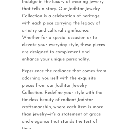
Indulge in the luxury of wearing jewelry
that tells a story. Our Jadhtar Jewelry
Collection is a celebration of heritage,
with each piece carrying the legacy of
artistry and cultural significance.
Whether for a special occasion or to
elevate your everyday style, these pieces
are designed to complement and
enhance your unique personality.
Experience the radiance that comes from
adorning yourself with the exquisite
pieces from our Jadhtar Jewelry
Collection. Redefine your style with the
timeless beauty of radiant Jadhtar
craftsmanship, where each item is more
than jewelry—it’s a statement of grace
and elegance that stands the test of
time.