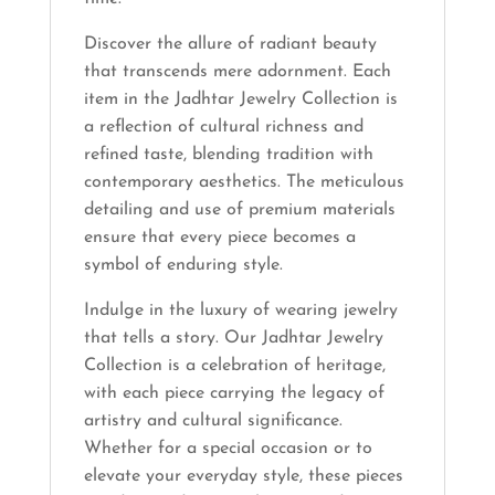
Discover the allure of radiant beauty
that transcends mere adornment. Each
item in the Jadhtar Jewelry Collection is
a reflection of cultural richness and
refined taste, blending tradition with
contemporary aesthetics. The meticulous
detailing and use of premium materials
ensure that every piece becomes a
symbol of enduring style.
Indulge in the luxury of wearing jewelry
that tells a story. Our Jadhtar Jewelry
Collection is a celebration of heritage,
with each piece carrying the legacy of
artistry and cultural significance.
Whether for a special occasion or to
elevate your everyday style, these pieces