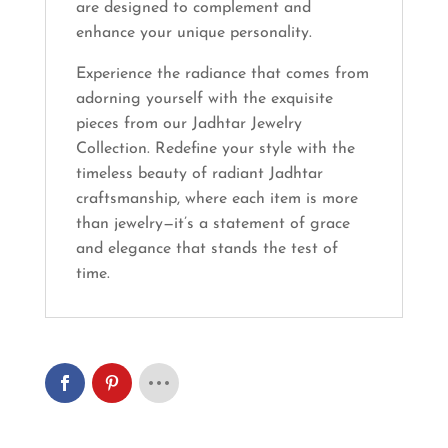
are designed to complement and
enhance your unique personality.
Experience the radiance that comes from
adorning yourself with the exquisite
pieces from our Jadhtar Jewelry
Collection. Redefine your style with the
timeless beauty of radiant Jadhtar
craftsmanship, where each item is more
than jewelry—it’s a statement of grace
and elegance that stands the test of
time.