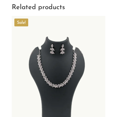
Related products
Sale!