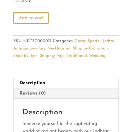
1 in stock
Radiant
Add to cart
Beauty
in
Jadhtar
SKU:
NKTSC000017
Categories:
Garba Special
,
Jadtar
Jewelry
Antique Jewellery
,
Necklace set
,
Shop by Collection
,
Collection
Shop by Item
,
Shop by Type
,
Traditional
,
Wedding
quantity
Description
Reviews (0)
Description
Immerse yourself in the captivating
world of radiant beauty with our Jadhtar