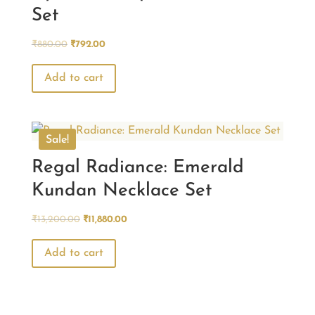
Set
Original
Current
₹
880.00
₹
792.00
price
price
was:
is:
Add to cart
₹880.00.
₹792.00.
Sale!
Regal Radiance: Emerald
Kundan Necklace Set
Original
Current
₹
13,200.00
₹
11,880.00
price
price
was:
is:
Add to cart
₹13,200.00.
₹11,880.00.