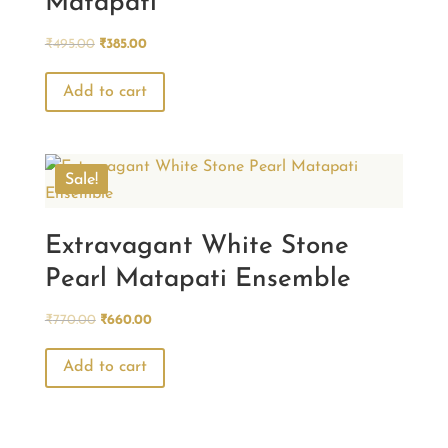
Matapati
Original
Current
₹
495.00
₹
385.00
price
price
was:
is:
Add to cart
₹495.00.
₹385.00.
Sale!
Extravagant White Stone
Pearl Matapati Ensemble
Original
Current
₹
770.00
₹
660.00
price
price
was:
is:
Add to cart
₹770.00.
₹660.00.