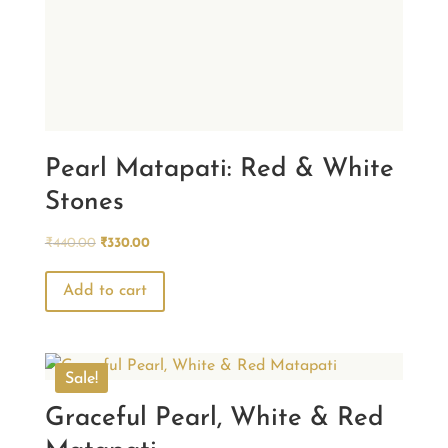
Pearl Matapati: Red & White
Stones
Original
Current
₹
440.00
₹
330.00
price
price
was:
is:
Add to cart
₹440.00.
₹330.00.
Sale!
Graceful Pearl, White & Red