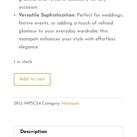
occasion.
Versatile Sophistication:
Perfect for weddings,
festive events, or adding a touch of refined
glamour to your everyday wardrobe, this
matapati enhances your style with effortless
elegance.
1 in stock
Pearl
Add to cart
Matapati:
White
and
SKU:
MPSC24
Category:
Matapati
Red
Stone
Elegance
quantity
Description