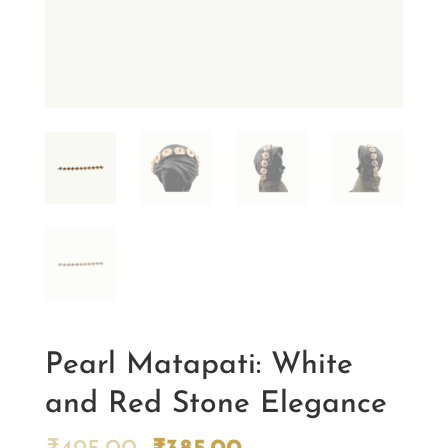
Pearl Matapati: White
and Red Stone Elegance