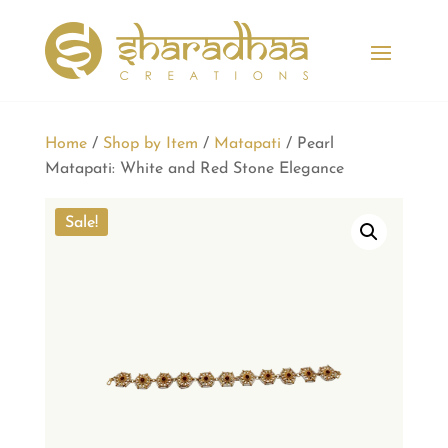
Home
/
Shop by Item
/
Matapati
/ Pearl
Matapati: White and Red Stone Elegance
Sale!