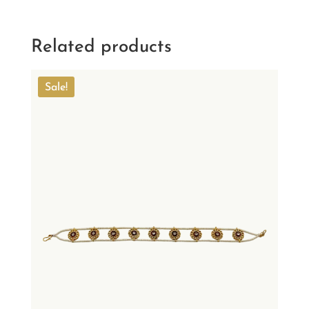
Related products
Sale!