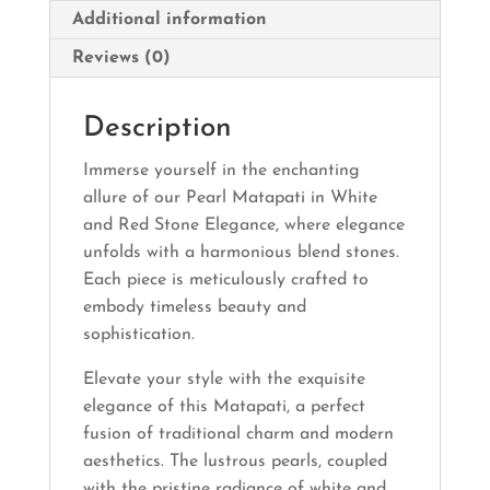
Additional information
Reviews (0)
Description
Immerse yourself in the enchanting
allure of our Pearl Matapati in White
and Red Stone Elegance, where elegance
unfolds with a harmonious blend stones.
Each piece is meticulously crafted to
embody timeless beauty and
sophistication.
Elevate your style with the exquisite
elegance of this Matapati, a perfect
fusion of traditional charm and modern
aesthetics. The lustrous pearls, coupled
with the pristine radiance of white and