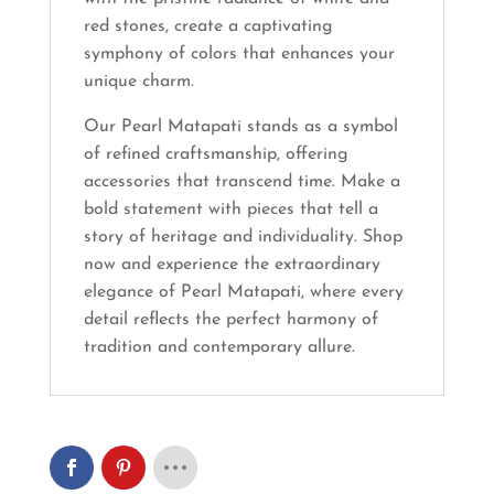
red stones, create a captivating
symphony of colors that enhances your
unique charm.
Our Pearl Matapati stands as a symbol
of refined craftsmanship, offering
accessories that transcend time. Make a
bold statement with pieces that tell a
story of heritage and individuality. Shop
now and experience the extraordinary
elegance of Pearl Matapati, where every
detail reflects the perfect harmony of
tradition and contemporary allure.