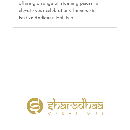
offering a range of stunning pieces to
elevate your celebrations. Immerse in
Festive Radiance: Holi is a...