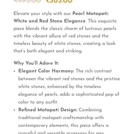
Original
Current
₹
495.00
₹
385.00
price
price
Elevate your style with our
was:
is:
Pearl Matapati:
White and Red Stone Elegance
₹495.00.
₹385.00.
. This exquisite
piece blends the classic charm of lustrous pearls
with the vibrant allure of red stones and the
timeless beauty of white stones, creating a look
that’s both elegant and striking.
Why You’ll Adore It:
Elegant Color Harmony:
The rich contrast
between the vibrant red stones and the pristine
white stones, enhanced by the timeless
elegance of pearls, adds a sophisticated pop of
color to any outfit.
Refined Matapati Design:
Combining
traditional matapati craftsmanship with
contemporary elements, this piece offers a
graceful and versatile accessory for any