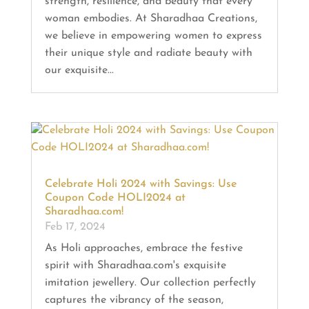
strength, resilience, and beauty that every
woman embodies. At Sharadhaa Creations,
we believe in empowering women to express
their unique style and radiate beauty with
our exquisite...
Celebrate Holi 2024 with Savings: Use
Coupon Code HOLI2024 at
Sharadhaa.com!
Feb 17, 2024
As Holi approaches, embrace the festive
spirit with Sharadhaa.com's exquisite
imitation jewellery. Our collection perfectly
captures the vibrancy of the season,