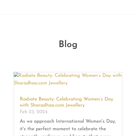
Blog
Radiate Beauty: Celebrating Women’s Day
with Sharadhaa.com Jewellery
Feb 23, 2024
As we approach International Women's Day,
it's the perfect moment to celebrate the