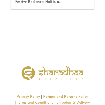
Festive Radiance: Holi is a...
Privacy Policy
|
Refund and Returns Policy
|
Terms and Conditions
|
Shipping & Delivery