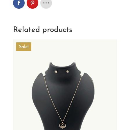
Related products
Sale!