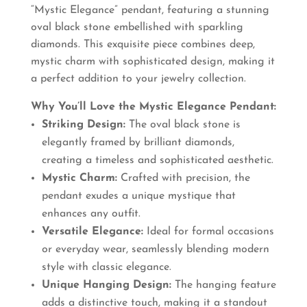
“Mystic Elegance” pendant, featuring a stunning
₹770.00.
₹660.00.
oval black stone embellished with sparkling
diamonds. This exquisite piece combines deep,
mystic charm with sophisticated design, making it
a perfect addition to your jewelry collection.
Why You’ll Love the Mystic Elegance Pendant:
Striking Design:
The oval black stone is
elegantly framed by brilliant diamonds,
creating a timeless and sophisticated aesthetic.
Mystic Charm:
Crafted with precision, the
pendant exudes a unique mystique that
enhances any outfit.
Versatile Elegance:
Ideal for formal occasions
or everyday wear, seamlessly blending modern
style with classic elegance.
Unique Hanging Design:
The hanging feature
adds a distinctive touch, making it a standout