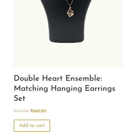
Double Heart Ensemble:
Matching Hanging Earrings
Set
Original
Current
₹
770.00
₹
660.00
price
price
was:
is:
Add to cart
₹770.00.
₹660.00.