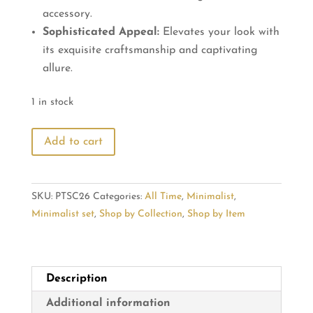
accessory.
Sophisticated Appeal:
Elevates your look with
its exquisite craftsmanship and captivating
allure.
1 in stock
Oval
Add to cart
Black
Stone
Diamond
SKU:
PTSC26
Categories:
All Time
,
Minimalist
,
Elegance
Minimalist set
,
Shop by Collection
,
Shop by Item
Pendant
quantity
Description
Additional information