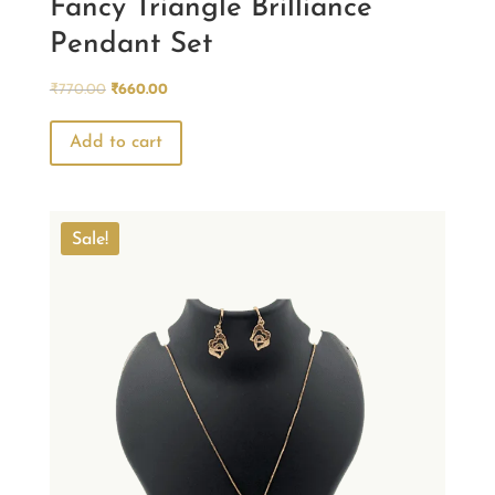
Fancy Triangle Brilliance
Pendant Set
Original
Current
₹
770.00
₹
660.00
price
price
was:
is:
Add to cart
₹770.00.
₹660.00.
Sale!