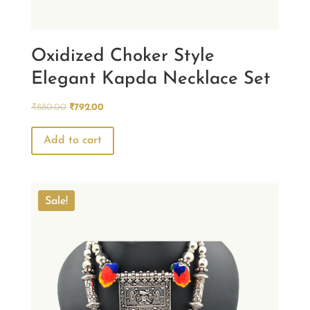
Oxidized Choker Style
Elegant Kapda Necklace Set
Original
Current
₹
880.00
₹
792.00
price
price
was:
is:
Add to cart
₹880.00.
₹792.00.
Sale!