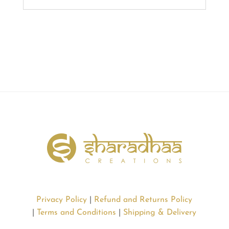
Privacy Policy
|
Refund and Returns Policy
|
Terms and Conditions
|
Shipping & Delivery