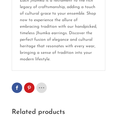
Each Jhumka is a testament to the rich
legacy of craftsmanship, adding a touch
of cultural grace to your ensemble. Shop
now to experience the allure of
embracing tradition with our handpicked,
timeless Jhumka earrings. Discover the
perfect fusion of elegance and cultural
heritage that resonates with every wear,
bringing a sense of tradition into your
modern lifestyle.
Related products