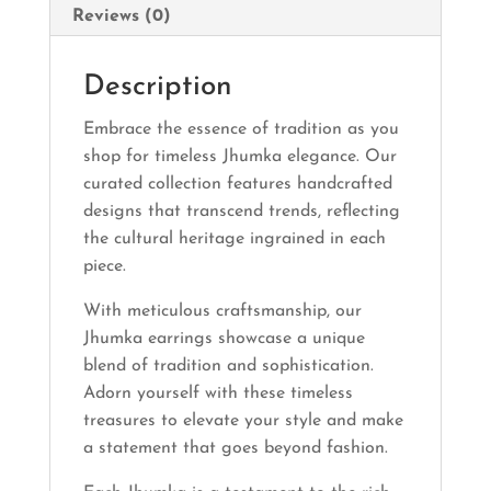
Reviews (0)
Description
Embrace the essence of tradition as you
shop for timeless Jhumka elegance. Our
curated collection features handcrafted
designs that transcend trends, reflecting
the cultural heritage ingrained in each
piece.
With meticulous craftsmanship, our
Jhumka earrings showcase a unique
blend of tradition and sophistication.
Adorn yourself with these timeless
treasures to elevate your style and make
a statement that goes beyond fashion.