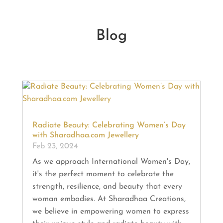
Blog
Radiate Beauty: Celebrating Women’s Day
with Sharadhaa.com Jewellery
Feb 23, 2024
As we approach International Women's Day,
it's the perfect moment to celebrate the
strength, resilience, and beauty that every
woman embodies. At Sharadhaa Creations,
we believe in empowering women to express