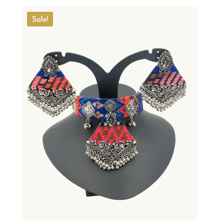
Sale!