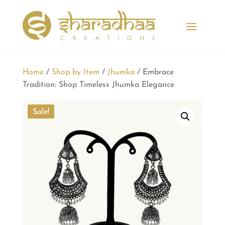
Home
/
Shop by Item
/
Jhumka
/ Embrace
Tradition: Shop Timeless Jhumka Elegance
Sale!