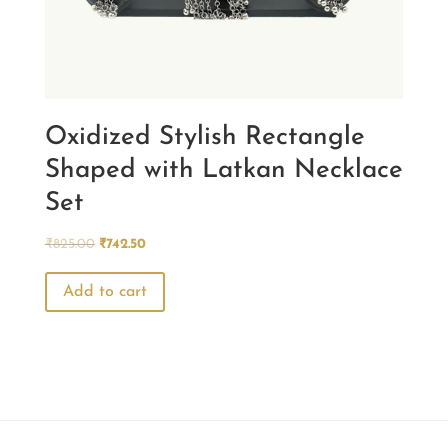
Oxidized Stylish Rectangle
Shaped with Latkan Necklace
Set
Original
Current
₹
825.00
₹
742.50
price
price
was:
is:
Add to cart
₹825.00.
₹742.50.