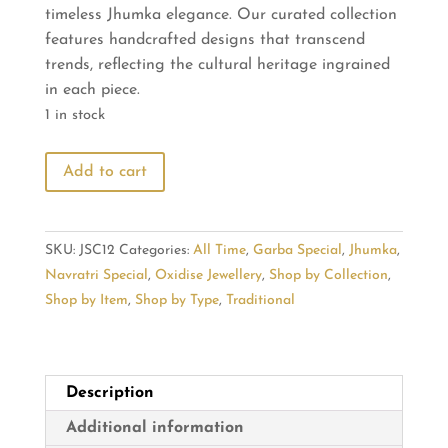
timeless Jhumka elegance. Our curated collection
₹715.00.
₹600.00.
features handcrafted designs that transcend
trends, reflecting the cultural heritage ingrained
in each piece.
1 in stock
Embrace
Add to cart
Tradition:
Shop
Timeless
SKU:
JSC12
Categories:
All Time
,
Garba Special
,
Jhumka
,
Jhumka
Navratri Special
,
Oxidise Jewellery
,
Shop by Collection
,
Elegance
Shop by Item
,
Shop by Type
,
Traditional
quantity
Description
Additional information