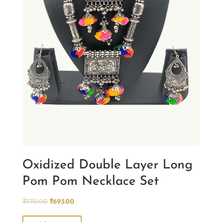
Oxidized Double Layer Long
Pom Pom Necklace Set
Original
Current
₹
770.00
₹
693.00
price
price