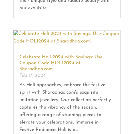
their unique style and radiate beauty with
our exquisite...
Celebrate Holi 2024 with Savings: Use
Coupon Code HOLI2024 at
Sharadhaa.com!
Feb 17, 2024
As Holi approaches, embrace the festive
spirit with Sharadhaa.com's exquisite
imitation jewellery. Our collection perfectly
captures the vibrancy of the season,
offering a range of stunning pieces to
elevate your celebrations. Immerse in
Festive Radiance: Holi is a...