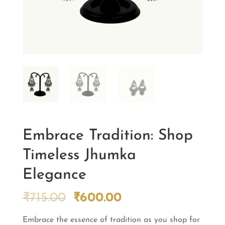
Embrace Tradition: Shop
Timeless Jhumka
Elegance
Original
Current
₹
715.00
₹
600.00
price
price
Embrace the essence of tradition as you shop for
was:
is: