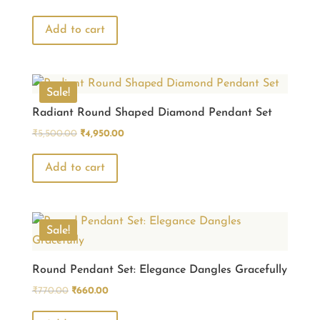
price
price
was:
is:
Add to cart
₹3,850.00.
₹3,465.00.
Sale!
Radiant Round Shaped Diamond Pendant Set
Original
Current
₹
5,500.00
₹
4,950.00
price
price
was:
is:
Add to cart
₹5,500.00.
₹4,950.00.
Sale!
Round Pendant Set: Elegance Dangles Gracefully
Original
Current
₹
770.00
₹
660.00
price
price