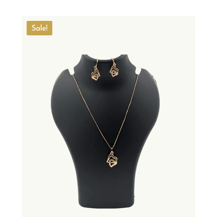
Sale!