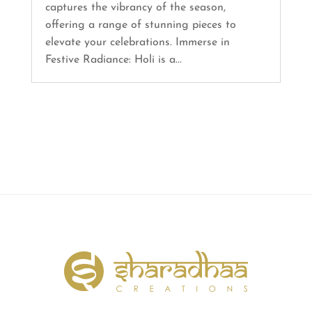
captures the vibrancy of the season,
offering a range of stunning pieces to
elevate your celebrations. Immerse in
Festive Radiance: Holi is a...