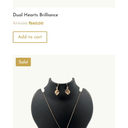
Dual Hearts Brilliance
Original
Current
₹
770.00
₹
660.00
price
price
was:
is:
Add to cart
₹770.00.
₹660.00.
Sale!