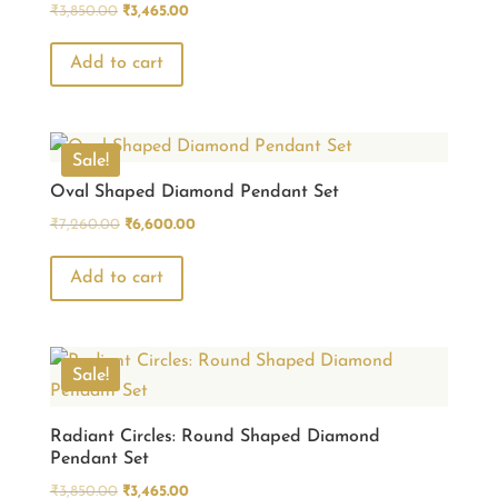
Original
Current
₹
3,850.00
₹
3,465.00
price
price
was:
is:
Add to cart
₹3,850.00.
₹3,465.00.
Sale!
Oval Shaped Diamond Pendant Set
Original
Current
₹
7,260.00
₹
6,600.00
price
price
was:
is:
Add to cart
₹7,260.00.
₹6,600.00.
Sale!
Radiant Circles: Round Shaped Diamond
Pendant Set
Original
Current
₹
3,850.00
₹
3,465.00