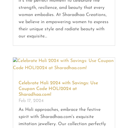
it's the perfect moment to celebrate the
strength, resilience, and beauty that every
woman embodies. At Sharadhaa Creations,
we believe in empowering women to express
their unique style and radiate beauty with
our exquisite...
Celebrate Holi 2024 with Savings: Use
Coupon Code HOLI2024 at
Sharadhaa.com!
Feb 17, 2024
As Holi approaches, embrace the festive
spirit with Sharadhaa.com's exquisite
imitation jewellery. Our collection perfectly