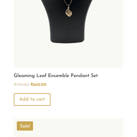
Gleaming Leaf Ensemble Pendant Set
Original
Current
₹
770.00
₹
660.00
price
price
was:
is:
Add to cart
₹770.00.
₹660.00.
Sale!