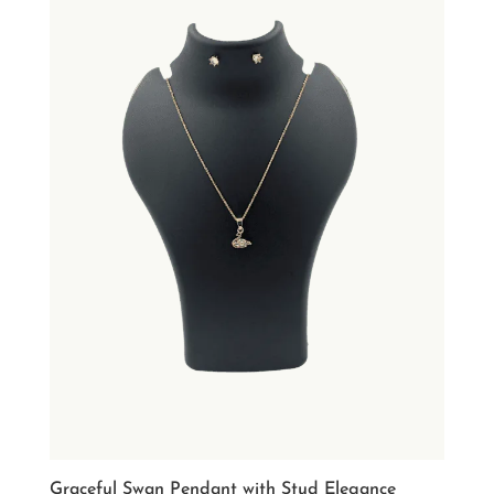
Graceful Swan Pendant with Stud Elegance