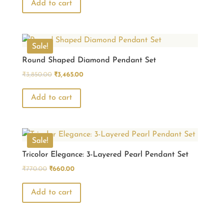
was:
is:
Add to cart
₹770.00.
₹660.00.
Sale!
Round Shaped Diamond Pendant Set
Original
Current
₹
3,850.00
₹
3,465.00
price
price
was:
is:
Add to cart
₹3,850.00.
₹3,465.00.
Sale!
Tricolor Elegance: 3-Layered Pearl Pendant Set
Original
Current
₹
770.00
₹
660.00
price
price
was:
is:
Add to cart
₹770.00.
₹660.00.