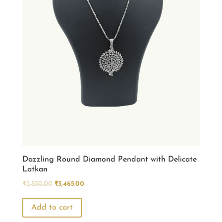
Dazzling Round Diamond Pendant with Delicate
Latkan
Original
Current
₹
3,850.00
₹
3,465.00
price
price
was:
is:
Add to cart
₹3,850.00.
₹3,465.00.