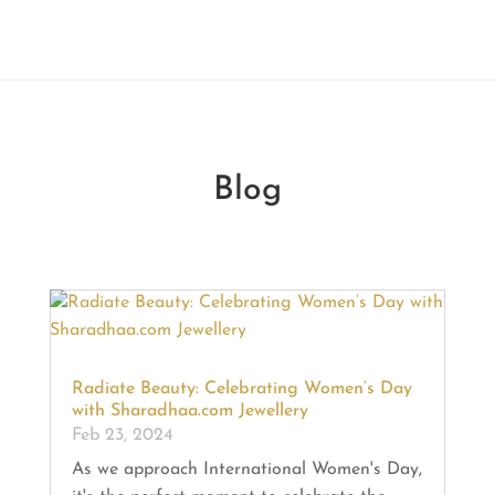
Blog
Radiate Beauty: Celebrating Women’s Day
with Sharadhaa.com Jewellery
Feb 23, 2024
As we approach International Women's Day,