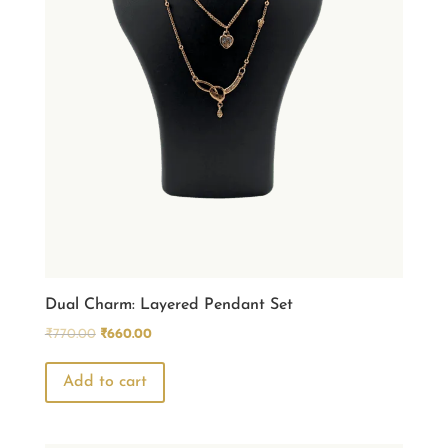
Dual Charm: Layered Pendant Set
Original
Current
₹
770.00
₹
660.00
price
price
was:
is:
Add to cart
₹770.00.
₹660.00.