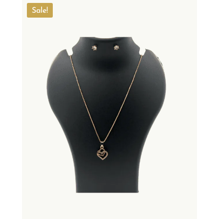
Sale!