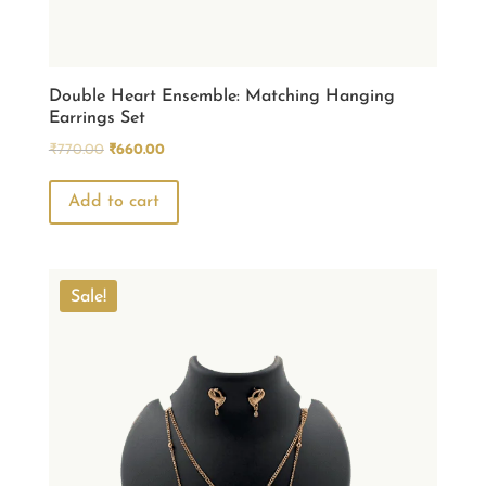
Double Heart Ensemble: Matching Hanging
Earrings Set
Original
Current
₹
770.00
₹
660.00
price
price
was:
is:
Add to cart
₹770.00.
₹660.00.
Sale!