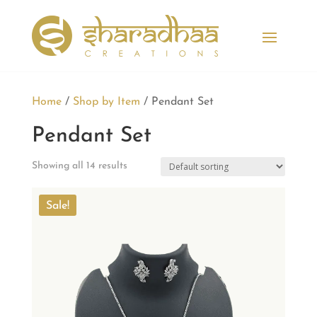
Home
/
Shop by Item
/ Pendant Set
Pendant Set
Showing all 14 results
Sale!