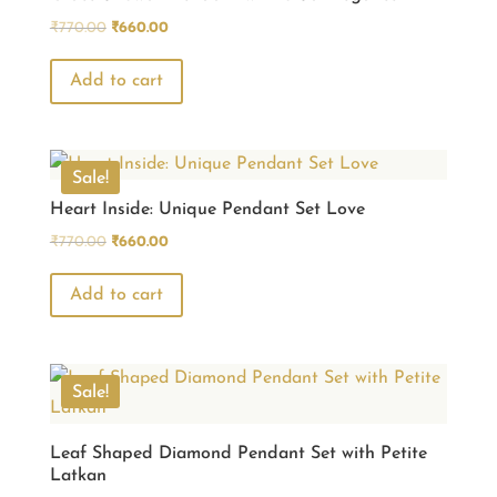
Original
Current
₹
770.00
₹
660.00
price
price
was:
is:
Add to cart
₹770.00.
₹660.00.
Sale!
Heart Inside: Unique Pendant Set Love
Original
Current
₹
770.00
₹
660.00
price
price
was:
is:
Add to cart
₹770.00.
₹660.00.
Sale!
Leaf Shaped Diamond Pendant Set with Petite
Latkan